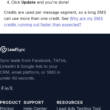
Click
Update
and you're done!
Non-English Lead Forms
Jobber
Jobber
LeadSquared
Jobber
Credits are used per message segment, so a long SMS
Autoresponder Formatti
Monday.com
Monday.com
can use more than one credit. See
Why are my SMS
Jobber
Monday.com
credits running out faster than expected?
Page Lead Access
Keap (Infusionsoft)
Keap (Infusionsoft)
Customized
Monday.com
Keap (Infusionsoft)
Kit (ConvertKit)
Kit (ConvertKit)
Meta Leads Report
Copper CRM
Kit (ConvertKit)
LionDesk
LionDesk
Keap (Infusionsoft)
LionDesk
Sync leads from Facebook, TikTok,
Mailchimp
Mailchimp
LinkedIn & Google Ads to your
SMS Autoresponders
Mailchimp
CRM, email platform, or SMS in
MailerLite
MailerLite
under 60 seconds.
Mailchimp Customer
MailerLite
Journey
Mailvio
Mailvio
Mailvio
Campaign Monitor
Moosend
Moosend
PRODUCT
SUPPORT
RESOURCES
Moosend
Pricing
Help Center
Lead Ads Testing Tool