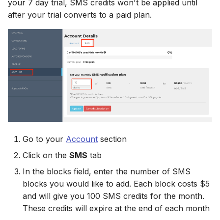
your 7 day trial, SMS credits won't be applied until
Connect Facebook
Partner Agency
HubSpot
Campaign Monitor
g
Accounts
after your trial converts to a paid plan.
Campaigner
Campaigner
s
Can't Add Facebook Ads
Kit (ConvertKit)
Campaigner
Connect Multiple Accou
Account
Constant Contact
Constant Contact
e
Brevo (Sendinblue)
Constant Contact
a
Add a Page Admin
Reset Personal
Copper CRM
Copper CRM
Permissions
Slack
Copper CRM
r
Add a Business Admin
Customer.io
Customer.io
c
Reset Business Permissi
Pipedrive
Customer.io
Remove LeadSync from
Follow Up Boss
Follow Up Boss
h
Facebook
Meta Verification Needed
Follow Up Boss
Follow Up Boss
GetResponse
GetResponse
Go to your
Account
section
CRM Access Revoked
ActiveCampaign
GetResponse
Click on the
SMS
tab
Google Sheets
Google Sheets
No Access to Facebook
GetResponse
Google Sheets
In the blocks field, enter the number of SMS
Account
HubSpot
HubSpot
blocks you would like to add. Each block costs $5
Zoho CRM
HubSpot
and will give you 100 SMS credits for the month.
Double Notifications
Iterable
Iterable
These credits will expire at the end of each month
Odoo CRM
Iterable