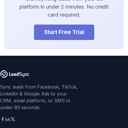
LionDesk
platform in under 2 minutes. No credit
card required.
Agile CRM
Webhook
Start Free Trial
Customize the Webhook
Payload
ADF/XML (Dealer CRM)
Sync leads from Facebook, TikTok,
LinkedIn & Google Ads to your
CRM, email platform, or SMS in
under 60 seconds.