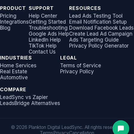
PRODUCT
SUPPORT
RESOURCES
Pricing
Help Center
Lead Ads Testing Tool
Integrations
Getting Started
Email Notification Setup
Blog
Troubleshooting
Download Facebook Leads
Google Ads Help
Create Lead Ad Campaign
LinkedIn Help
Ads Targeting Guide
TikTok Help
Privacy Policy Generator
Contact Us
INDUSTRIES
LEGAL
Home Services
Terms of Service
Real Estate
Privacy Policy
Automotive
COMPARE
LeadSync vs Zapier
LeadsBridge Alternatives
©
2026 Plankton Digital LeadSync. All rights reserved.
Terms
Privacy
Cancellation