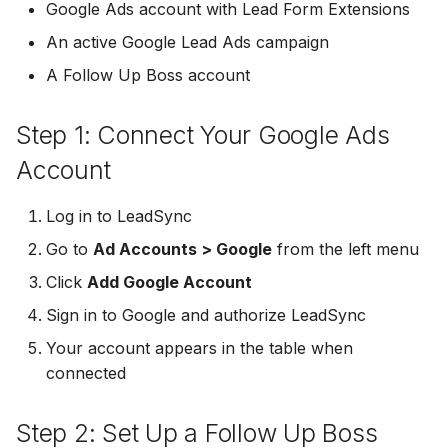
Troubleshooting
Connect Facebook
Partner Agency
Download All Your Leads
HubSpot
Google Ads account with Lead Form Extensions
g
Accounts
Campaigner
Campaigner
An active Google Lead Ads campaign
s
Can't Add Facebook Ads
Send to Multiple Email
Kit (ConvertKit)
A Follow Up Boss account
Connect Multiple Accou
Account
Addresses
Constant Contact
Constant Contact
e
Brevo (Sendinblue)
a
Add a Page Admin
Reset Personal
Invite Team Mates
Copper CRM
Copper CRM
Step 1: Connect Your Google Ads
Permissions
Slack
r
Account
Add a Business Admin
Redeem Coupon Code
Customer.io
Customer.io
c
Reset Business Permissi
Pipedrive
Log in to LeadSync
Remove LeadSync from
Only See Email and Slack?
Follow Up Boss
Follow Up Boss
h
Go to
Ad Accounts > Google
Facebook
Meta Verification Needed
from the left menu
Follow Up Boss
Does LeadSync Send All
GetResponse
GetResponse
Click
Add Google Account
CRM Access Revoked
Form Data?
ActiveCampaign
Sign in to Google and authorize LeadSync
Google Sheets
Google Sheets
No Access to Facebook
WhatsApp with Facebook
Your account appears in the table when
GetResponse
Account
Leads
connected
HubSpot
HubSpot
Zoho CRM
Double Notifications
Custom From Email —
Iterable
Iterable
Step 2: Set Up a Follow Up Boss
DNS Setup
Odoo CRM