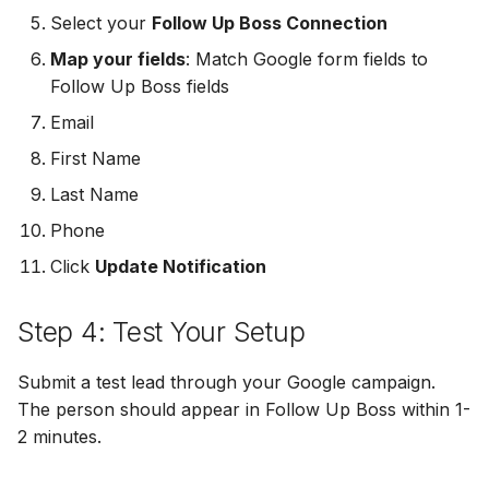
MailerLite
Odoo CRM
Odoo CRM
Select your
Follow Up Boss Connection
Map your fields
: Match Google form fields to
Flodesk
Ontraport
Ontraport
Follow Up Boss fields
Email
EmailOctopus
Pipedrive
Pipedrive
First Name
AWeber
SendGrid
SendGrid
Last Name
Phone
Constant Contact
ServiceBridge
ServiceBridge
Click
Update Notification
SendGrid
SharpSpring
SharpSpring
Step 4: Test Your Setup
Customer.io
Slack
Slack
Submit a test lead through your Google campaign.
Vapi
Vapi
Vapi
The person should appear in Follow Up Boss within 1-
2 minutes.
Mailvio
Vertical Response
Vertical Response