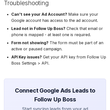
Troubleshooting
Hatch
Zoho CRM
Zoho CRM
Can't see your Ad Account?
SharpSpring
Make sure your
Webhook
Webhook
Google account has access to the ad account.
ServiceBridge
ADF/XML (Dealer CRM)
ADF/XML (Dealer CRM)
Lead not in Follow Up Boss?
Check that email or
phone is mapped - at least one is required.
Ontraport
Form not showing?
The form must be part of an
active or paused campaign.
Iterable
API Key issues?
Get your API key from Follow Up
AutopilotHQ
Boss Settings > API.
VerticalResponse
Moosend
Connect Google Ads Leads to
Follow Up Boss
Campaigner
Start syncing leads from your ad