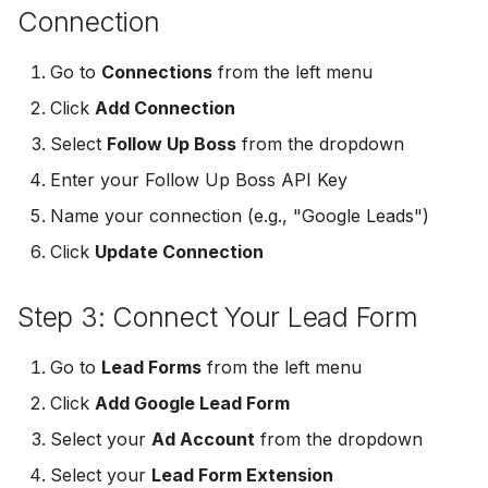
Connection
Non-English Lead Forms
Jobber
Jobber
LeadSync vs Zapier
LeadSquared
Go to
Connections
from the left menu
Autoresponder Formatti
Monday.com
Monday.com
Jobber
Click
Add Connection
Page Lead Access
Keap (Infusionsoft)
Keap (Infusionsoft)
Select
Follow Up Boss
from the dropdown
Customized
Monday.com
Enter your Follow Up Boss API Key
Kit (ConvertKit)
Kit (ConvertKit)
Meta Leads Report
Copper CRM
Name your connection (e.g., "Google Leads")
LionDesk
LionDesk
Click
Update Connection
Keap (Infusionsoft)
Mailchimp
Mailchimp
Step 3: Connect Your Lead Form
SMS Autoresponders
MailerLite
MailerLite
Go to
Lead Forms
from the left menu
Mailchimp Customer
Journey
Mailvio
Mailvio
Click
Add Google Lead Form
Select your
Ad Account
from the dropdown
Campaign Monitor
Moosend
Moosend
Select your
Lead Form Extension