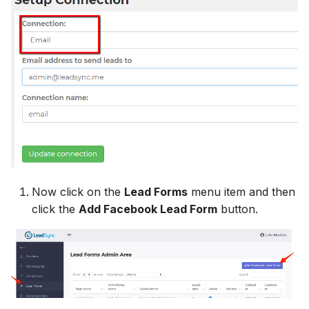
Hatch
Zoho CRM
Zoho CRM
Zoho CRM
SharpSpring
Webhook
Webhook
Webhook
ServiceBridge
ADF/XML (Dealer CRM)
ADF/XML (Dealer CRM)
ADF/XML (Dealer CRM)
Ontraport
Iterable
AutopilotHQ
Now click on the
Lead Forms
menu item and then
click the
Add Facebook Lead Form
button.
VerticalResponse
Moosend
Campaigner