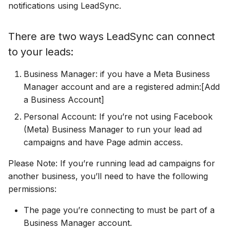
Connect Facebook
Partner Agency
HubSpot
Download All Your Leads
Campaign Monitor
notifications using LeadSync.
g
Accounts
Campaigner
Campaigner
s
Can't Add Facebook Ads
Kit (ConvertKit)
Send to Multiple Email
Campaigner
There are two ways LeadSync can connect
Connect Multiple Accounts
Account
Addresses
Constant Contact
Constant Contact
e
to your leads:
Brevo (Sendinblue)
Constant Contact
a
Add a Page Admin
Reset Personal
Invite Team Mates
Copper CRM
Copper CRM
Business Manager: if you have a Meta Business
Permissions
Slack
Copper CRM
r
Manager account and are a registered admin:[Add
Add a Business Admin
Redeem Coupon Code
Customer.io
Customer.io
a Business Account]
c
Reset Business Permissions
Pipedrive
Customer.io
Remove LeadSync from
Only See Email and Slack?
Personal Account: If you’re not using Facebook
Follow Up Boss
Follow Up Boss
h
Facebook
Meta Verification Needed
Follow Up Boss
Follow Up Boss
(Meta) Business Manager to run your lead ad
Does LeadSync Send All
GetResponse
GetResponse
campaigns and have Page admin access.
CRM Access Revoked
Form Data?
ActiveCampaign
GetResponse
Please Note: If you’re running lead ad campaigns for
Google Sheets
Google Sheets
another business, you’ll need to have the following
No Access to Facebook
WhatsApp with Facebook
GetResponse
Google Sheets
permissions:
Account
Leads
HubSpot
HubSpot
Zoho CRM
HubSpot
The page you’re connecting to must be part of a
Double Notifications
Custom From Email —
Iterable
Iterable
Business Manager account.
DNS Setup
Odoo CRM
Iterable