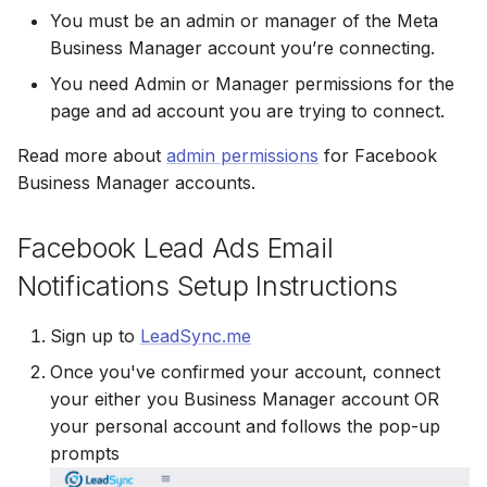
You must be an admin or manager of the Meta
Non-English Lead Forms
Jobber
Jobber
Business Manager account you’re connecting.
LeadSync vs Zapier
LeadSquared
Jobber
Autoresponder Formatting
Monday.com
Monday.com
You need Admin or Manager permissions for the
Jobber
Monday.com
page and ad account you are trying to connect.
Page Lead Access
Keap (Infusionsoft)
Keap (Infusionsoft)
Customized
Read more about
admin permissions
for Facebook
Monday.com
Keap (Infusionsoft)
Business Manager accounts.
Kit (ConvertKit)
Kit (ConvertKit)
Meta Leads Report
Copper CRM
Kit (ConvertKit)
LionDesk
LionDesk
Facebook Lead Ads Email
Keap (Infusionsoft)
LionDesk
Notifications Setup Instructions
Mailchimp
Mailchimp
SMS Autoresponders
Mailchimp
Sign up to
LeadSync.me
MailerLite
MailerLite
Mailchimp Customer
Once you've confirmed your account, connect
MailerLite
Journey
your either you Business Manager account OR
Mailvio
Mailvio
Mailvio
your personal account and follows the pop-up
Campaign Monitor
Moosend
Moosend
prompts
Moosend