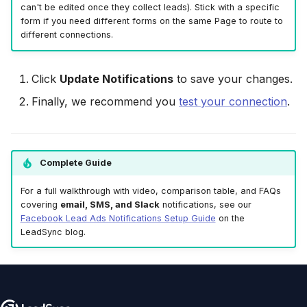
can't be edited once they collect leads). Stick with a specific
form if you need different forms on the same Page to route to
different connections.
Click
Update Notifications
to save your changes.
Finally, we recommend you
test your connection
.
Complete Guide
For a full walkthrough with video, comparison table, and FAQs
covering
email, SMS, and Slack
notifications, see our
Facebook Lead Ads Notifications Setup Guide
on the
LeadSync blog.