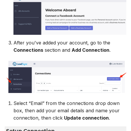
MailerLite
Odoo CRM
Odoo CRM
Odoo CRM
Flodesk
Ontraport
Ontraport
Ontraport
EmailOctopus
Pipedrive
Pipedrive
Pipedrive
After you've added your account, go to the
AWeber
SendGrid
SendGrid
Connections
section and
Add Connection
.
SendGrid
Constant Contact
ServiceBridge
ServiceBridge
ServiceBridge
SendGrid
SharpSpring
SharpSpring
SharpSpring
Customer.io
Slack
Slack
Slack
Select “Email” from the connections drop down
Vapi
Vapi
Vapi
box, then add your email details and name your
Vapi
connection, then click
Update connection
.
Mailvio
Vertical Response
Vertical Response
Vertical Response