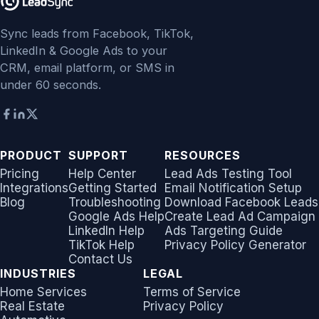
Sync leads from Facebook, TikTok,
LinkedIn & Google Ads to your
CRM, email platform, or SMS in
under 60 seconds.
PRODUCT
SUPPORT
RESOURCES
Pricing
Help Center
Lead Ads Testing Tool
Integrations
Getting Started
Email Notification Setup
Blog
Troubleshooting
Download Facebook Leads
Google Ads Help
Create Lead Ad Campaign
LinkedIn Help
Ads Targeting Guide
TikTok Help
Privacy Policy Generator
Contact Us
INDUSTRIES
LEGAL
Home Services
Terms of Service
Real Estate
Privacy Policy