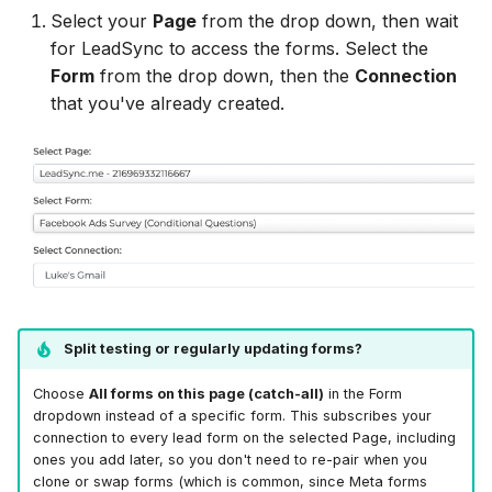
LionDesk
Select your
Page
from the drop down, then wait
for LeadSync to access the forms. Select the
Agile CRM
Form
from the drop down, then the
Connection
that you've already created.
Webhook
Customize the Webhook
Payload
ADF/XML (Dealer CRM)
Split testing or regularly updating forms?
Choose
All forms on this page (catch-all)
in the Form
dropdown instead of a specific form. This subscribes your
connection to every lead form on the selected Page, including
ones you add later, so you don't need to re-pair when you
clone or swap forms (which is common, since Meta forms