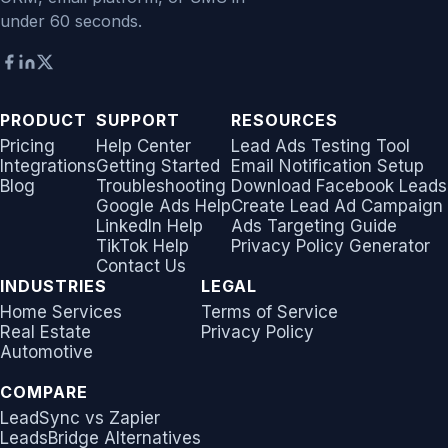
under 60 seconds.
PRODUCT
SUPPORT
RESOURCES
Pricing
Help Center
Lead Ads Testing Tool
Integrations
Getting Started
Email Notification Setup
Blog
Troubleshooting
Download Facebook Leads
Google Ads Help
Create Lead Ad Campaign
LinkedIn Help
Ads Targeting Guide
TikTok Help
Privacy Policy Generator
Contact Us
INDUSTRIES
LEGAL
Home Services
Terms of Service
Real Estate
Privacy Policy
Automotive
COMPARE
LeadSync vs Zapier
LeadsBridge Alternatives