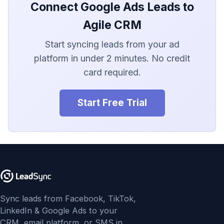
LionDesk
Connect Google Ads Leads to
Agile CRM
Agile CRM
Start syncing leads from your ad
Webhook
platform in under 2 minutes. No credit
card required.
Customize the Webhook
Payload
Start Free Trial
ADF/XML (Dealer CRM)
Sync leads from Facebook, TikTok,
LinkedIn & Google Ads to your
CRM, email platform, or SMS in