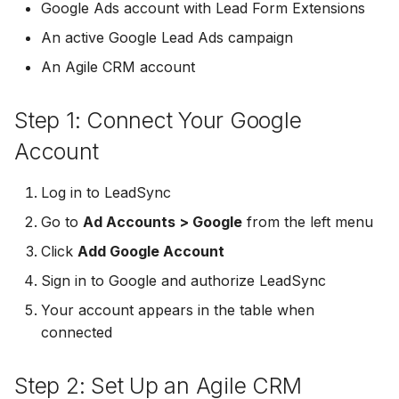
Troubleshooting
Connect Facebook
Partner Agency
Download All Your Leads
HubSpot
Google Ads account with Lead Form Extensions
g
Accounts
Campaigner
Campaigner
An active Google Lead Ads campaign
s
Can't Add Facebook Ads
Send to Multiple Email
Kit (ConvertKit)
An Agile CRM account
Connect Multiple Accou
Account
Addresses
Constant Contact
Constant Contact
e
Brevo (Sendinblue)
a
Add a Page Admin
Reset Personal
Invite Team Mates
Copper CRM
Copper CRM
Step 1: Connect Your Google
Permissions
Slack
r
Account
Add a Business Admin
Redeem Coupon Code
Customer.io
Customer.io
c
Reset Business Permissi
Pipedrive
Log in to LeadSync
Remove LeadSync from
Only See Email and Slack?
Follow Up Boss
Follow Up Boss
h
Go to
Ad Accounts > Google
Facebook
Meta Verification Needed
from the left menu
Follow Up Boss
Does LeadSync Send All
GetResponse
GetResponse
Click
Add Google Account
CRM Access Revoked
Form Data?
ActiveCampaign
Sign in to Google and authorize LeadSync
Google Sheets
Google Sheets
No Access to Facebook
WhatsApp with Facebook
Your account appears in the table when
GetResponse
Account
Leads
connected
HubSpot
HubSpot
Zoho CRM
Double Notifications
Custom From Email —
Iterable
Iterable
Step 2: Set Up an Agile CRM
DNS Setup
Odoo CRM