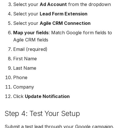
Select your
Ad Account
from the dropdown
MailerLite
Odoo CRM
Odoo CRM
Select your
Lead Form Extension
Flodesk
Ontraport
Ontraport
Select your
Agile CRM Connection
Map your fields
: Match Google form fields to
EmailOctopus
Pipedrive
Pipedrive
Agile CRM fields
AWeber
SendGrid
SendGrid
Email (required)
First Name
Constant Contact
ServiceBridge
ServiceBridge
Last Name
SendGrid
SharpSpring
SharpSpring
Phone
Company
Customer.io
Slack
Slack
Click
Update Notification
Vapi
Vapi
Vapi
Step 4: Test Your Setup
Mailvio
Vertical Response
Vertical Response
Submit a test lead through your Google campaign.