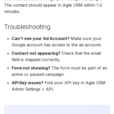
Hatch
Zoho CRM
Zoho CRM
The contact should appear in Agile CRM within 1-2
minutes.
SharpSpring
Webhook
Webhook
Troubleshooting
ServiceBridge
ADF/XML (Dealer CRM)
ADF/XML (Dealer CRM)
Can't see your Ad Account?
Make sure your
Ontraport
Google account has access to the ad account.
Iterable
Contact not appearing?
Check that the email
field is mapped correctly.
AutopilotHQ
Form not showing?
The form must be part of an
active or paused campaign.
VerticalResponse
API Key issues?
Find your API key in Agile CRM
Admin Settings > API.
Moosend
Campaigner