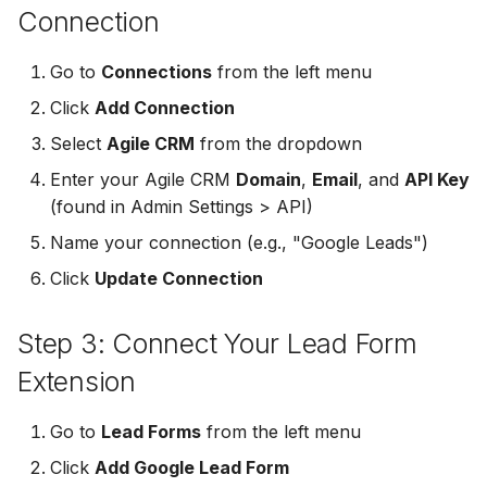
Connection
Non-English Lead Forms
Jobber
Jobber
LeadSync vs Zapier
LeadSquared
Go to
Connections
from the left menu
Autoresponder Formatti
Monday.com
Monday.com
Jobber
Click
Add Connection
Page Lead Access
Keap (Infusionsoft)
Keap (Infusionsoft)
Select
Agile CRM
from the dropdown
Customized
Monday.com
Enter your Agile CRM
Domain
,
Email
, and
API Key
Kit (ConvertKit)
Kit (ConvertKit)
(found in Admin Settings > API)
Meta Leads Report
Copper CRM
LionDesk
LionDesk
Name your connection (e.g., "Google Leads")
Keap (Infusionsoft)
Click
Update Connection
Mailchimp
Mailchimp
SMS Autoresponders
Step 3: Connect Your Lead Form
MailerLite
MailerLite
Mailchimp Customer
Extension
Journey
Mailvio
Mailvio
Go to
Lead Forms
from the left menu
Campaign Monitor
Moosend
Moosend
Click
Add Google Lead Form