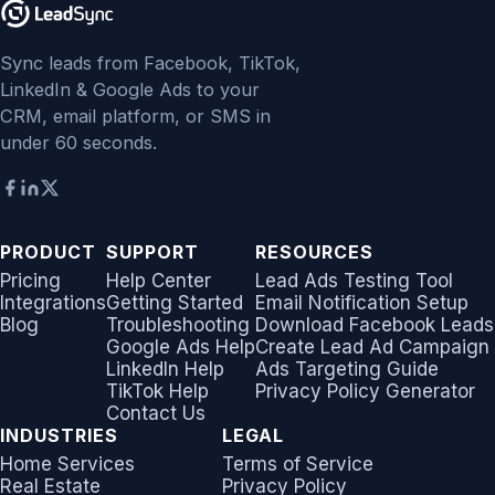
Sync leads from Facebook, TikTok,
LinkedIn & Google Ads to your
CRM, email platform, or SMS in
under 60 seconds.
PRODUCT
SUPPORT
RESOURCES
Pricing
Help Center
Lead Ads Testing Tool
Integrations
Getting Started
Email Notification Setup
Blog
Troubleshooting
Download Facebook Leads
Google Ads Help
Create Lead Ad Campaign
LinkedIn Help
Ads Targeting Guide
TikTok Help
Privacy Policy Generator
Contact Us
INDUSTRIES
LEGAL
Home Services
Terms of Service
Real Estate
Privacy Policy