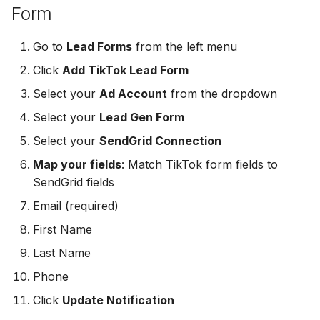
Form
MailerLite
Odoo CRM
Odoo CRM
Go to
Lead Forms
from the left menu
Flodesk
Ontraport
Ontraport
Click
Add TikTok Lead Form
EmailOctopus
Pipedrive
Select your
Ad Account
from the dropdown
Pipedrive
AWeber
Select your
Lead Gen Form
SendGrid
SendGrid
Select your
SendGrid Connection
Constant Contact
ServiceBridge
Map your fields
: Match TikTok form fields to
ServiceBridge
SendGrid fields
SendGrid
SharpSpring
SharpSpring
Email (required)
Customer.io
Slack
First Name
Slack
Last Name
Vapi
Vapi
Vapi
Phone
Mailvio
Vertical Response
Click
Update Notification
Vertical Response