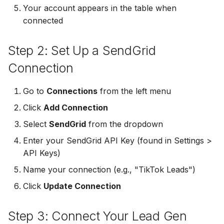
Your account appears in the table when
Non-English Lead Forms
Jobber
connected
LeadSync vs Zapier
LeadSquared
Jobber
Autoresponder Formatti
Monday.com
Step 2: Set Up a SendGrid
Jobber
Monday.com
Page Lead Access
Keap (Infusionsoft)
Connection
Customized
Monday.com
Keap (Infusionsoft)
Kit (ConvertKit)
Go to
Connections
from the left menu
Meta Leads Report
Copper CRM
Kit (ConvertKit)
Click
Add Connection
LionDesk
Keap (Infusionsoft)
LionDesk
Select
SendGrid
from the dropdown
Mailchimp
Enter your SendGrid API Key (found in Settings >
SMS Autoresponders
Mailchimp
API Keys)
MailerLite
Name your connection (e.g., "TikTok Leads")
Mailchimp Customer
MailerLite
Journey
Mailvio
Click
Update Connection
Mailvio
Campaign Monitor
Moosend
Step 3: Connect Your Lead Gen
Moosend