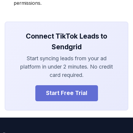
LionDesk
permissions.
Agile CRM
Webhook
Connect TikTok Leads to
Customize the Webhook
Sendgrid
Payload
Start syncing leads from your ad
ADF/XML (Dealer CRM)
platform in under 2 minutes. No credit
card required.
Start Free Trial