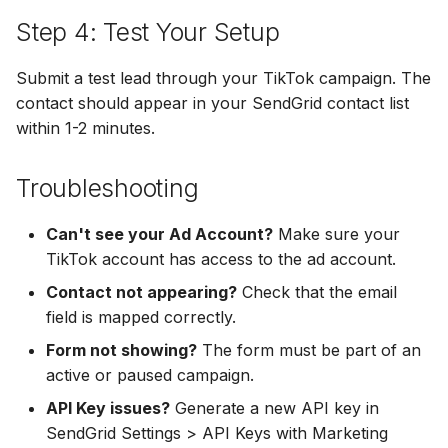
Hatch
Zoho CRM
Step 4: Test Your Setup
Zoho CRM
SharpSpring
Webhook
Submit a test lead through your TikTok campaign. The
Webhook
contact should appear in your SendGrid contact list
ServiceBridge
ADF/XML (Dealer CRM)
within 1-2 minutes.
ADF/XML (Dealer CRM)
Ontraport
Troubleshooting
Iterable
Can't see your Ad Account?
Make sure your
AutopilotHQ
TikTok account has access to the ad account.
Contact not appearing?
Check that the email
VerticalResponse
field is mapped correctly.
Form not showing?
The form must be part of an
Moosend
active or paused campaign.
Campaigner
API Key issues?
Generate a new API key in
SendGrid Settings > API Keys with Marketing