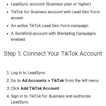
Troubleshooting
Connect Facebook
Partner Agency
Download All Your Leads
HubSpot
Campaign Monitor
g
LeadSync account (Business plan or higher)
Accounts
Campaigner
TikTok for Business account with Lead Gen Form
s
Can't Add Facebook Ads
Send to Multiple Email
Kit (ConvertKit)
Campaigner
access
Connect Multiple Accou
Account
Addresses
Constant Contact
e
Brevo (Sendinblue)
Constant Contact
An active TikTok Lead Gen Form campaign
a
Add a Page Admin
Reset Personal
Invite Team Mates
Copper CRM
A SendGrid account with Marketing Campaigns
Permissions
Slack
Copper CRM
r
enabled
Add a Business Admin
Redeem Coupon Code
Customer.io
c
Reset Business Permissi
Pipedrive
Customer.io
Step 1: Connect Your TikTok Account
Remove LeadSync from
Only See Email and Slack?
Follow Up Boss
h
Facebook
Meta Verification Needed
Follow Up Boss
Follow Up Boss
Does LeadSync Send All
GetResponse
CRM Access Revoked
Form Data?
ActiveCampaign
GetResponse
Log in to LeadSync
Google Sheets
Go to
Ad Accounts > TikTok
from the left menu
No Access to Facebook
WhatsApp with Facebook
GetResponse
Google Sheets
Account
Leads
Click
Add TikTok Account
HubSpot
Zoho CRM
HubSpot
Sign in to TikTok for Business and authorize
Double Notifications
Custom From Email —
Iterable
LeadSync
DNS Setup
Odoo CRM
Iterable