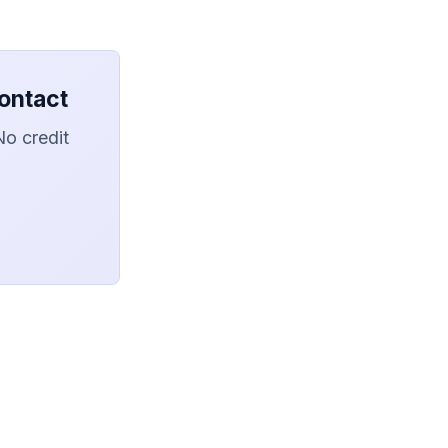
ontact
No credit