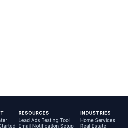
RT
RESOURCES
INDUSTRIES
ter
Lead Ads Testing Tool
Home Services
Started
Email Notification Setup
Real Estate