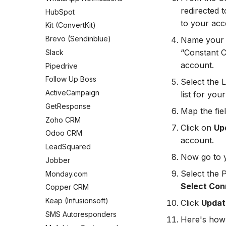
Connect Facebook Accounts
redirected t
HubSpot
Connect Multiple Accounts
to your acc
Kit (ConvertKit)
Add a Page Admin
Brevo (Sendinblue)
Name your c
Add a Business Admin
“Constant C
Slack
Remove LeadSync from
account.
Pipedrive
Facebook
Follow Up Boss
Select the 
ActiveCampaign
list for yo
GetResponse
Map the fie
Zoho CRM
Click on
Up
Odoo CRM
account.
LeadSquared
Now go to 
Jobber
Select the 
Monday.com
Select Con
Copper CRM
Keap (Infusionsoft)
Click
Update
SMS Autoresponders
Here's how