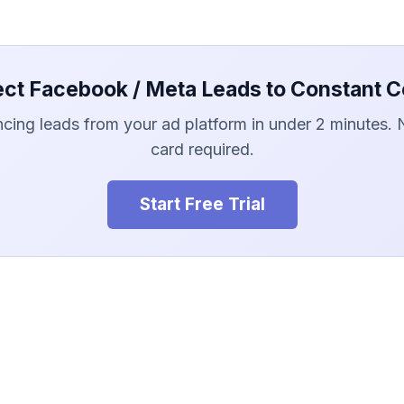
ct Facebook / Meta Leads to Constant C
ncing leads from your ad platform in under 2 minutes. 
card required.
Start Free Trial