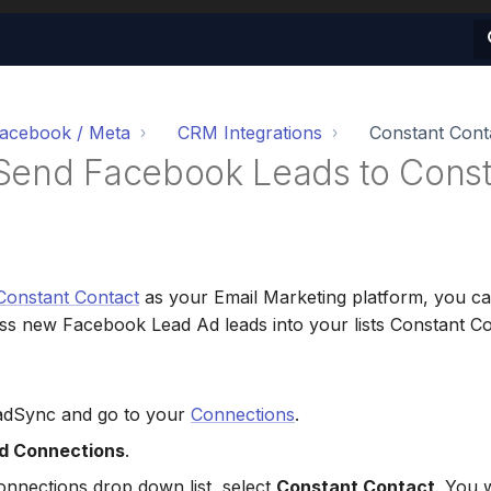
acebook / Meta
CRM Integrations
Constant Cont
Send Facebook Leads to Const
Constant Contact
as your Email Marketing platform, you c
s new Facebook Lead Ad leads into your lists Constant Con
eadSync and go to your
Connections
.
d Connections
.
nnections drop down list, select
Constant Contact
. You w