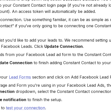
o your Constant Contact login page (if you're not already lo
ount). An access token will automatically be added.
onnection. Use something familiar, it can be as simple as ca
ontact” if you’ve only going to be connecting one Constan
List you'd like to add your leads to. We recommend setting 
ur Facebook Leads. Click
Update Connection
.
lds from your Facebook Lead ad form to the Constant Conta
date Connection
to finish adding Constant Contact to yo
your
Lead Forms
section and click on Add Facebook Lead 
Page and Form you’re using in your Facebook Lead Ads, th
nection
dropdown, select the Constant Contact connection
 notification
to finish the setup.
 to
test your connection
.