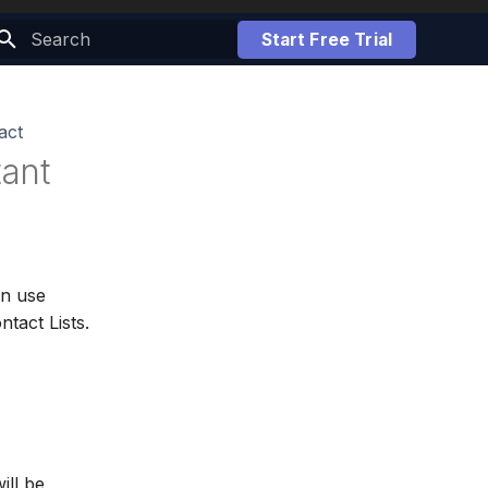
Start Free Trial
Initializing search
act
ant
an use
tact Lists.
ill be