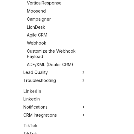
VerticalResponse
Moosend
Campaigner
LionDesk
Agile CRM
Webhook
Customize the Webhook
Payload
ADF/XML (Dealer CRM)
Lead Quality
Troubleshooting
Lead Quality — Improve Your
Facebook Ad Targeting
Troubleshooting
LinkedIn
Share Your Pixel with
Test Your Lead Form
LinkedIn
LeadSync
Connection
Notifications
Not Receiving Leads
CRM Integrations
LinkedIn Notifications
Leads Taking Too Long
Email Notifications
LinkedIn CRM Integrations
TikTok
Can't See My Facebook
SMS Notifications
ActiveCampaign
Page
TikTok