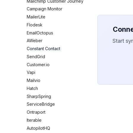
Mailchimp Customer Journey
Campaign Monitor
MailerLite
Flodesk
Conne
EmailOctopus
Start sy
AWeber
Constant Contact
SendGrid
Customer.io
Vapi
Mailvio
Hatch
SharpSpring
ServiceBridge
Ontraport
Iterable
AutopilotHQ