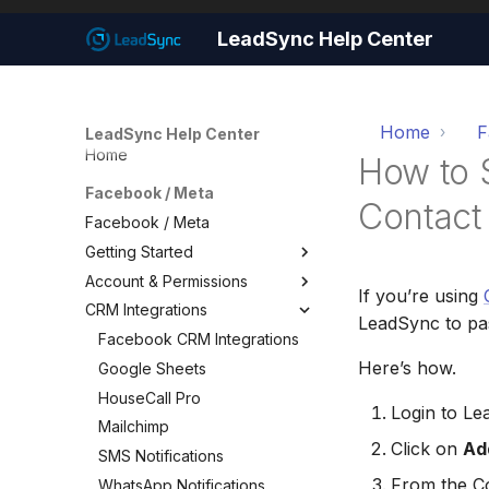
LeadSync Help Center
Home
F
LeadSync Help Center
Home
How to 
Facebook / Meta
Contact
Facebook / Meta
Getting Started
Account & Permissions
Getting Started
If you’re using
CRM Integrations
Set Up Email Notifications
Account & Permissions
LeadSync to pas
Set Up Autoresponders
Add a Meta Business Account
Facebook CRM Integrations
Here’s how.
Customize Notification Email
Business Manager Lead
Google Sheets
Access
Quick Start Wizard
HouseCall Pro
Login to L
Page Leads via Business
Mailchimp
Manager
Click on
Ad
SMS Notifications
Required Permissions
From the Co
WhatsApp Notifications