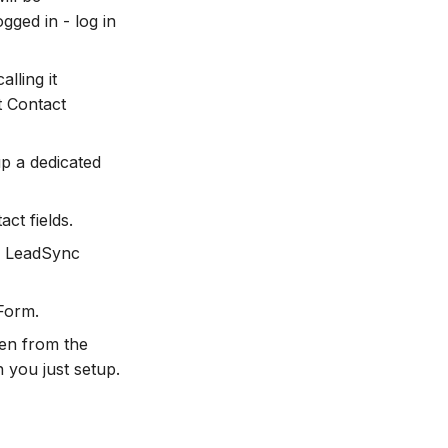
gged in - log in
lling it
t Contact
up a dedicated
ct fields.
ur LeadSync
Form.
en from the
 you just setup.