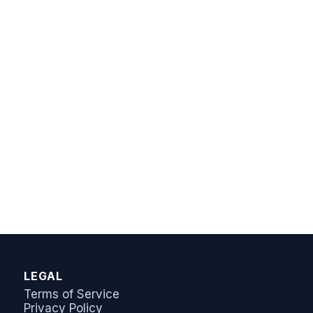
AI Answer Bot
LeadSync Support
LEGAL
Terms of Service
Privacy Policy