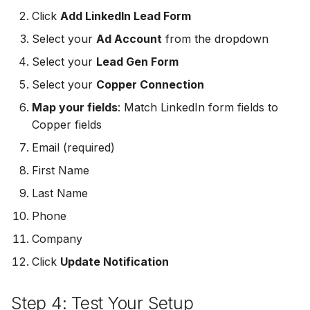
MailerLite
Odoo CRM
Click
Add LinkedIn Lead Form
Odoo CRM
Select your
Ad Account
from the dropdown
Flodesk
Ontraport
Select your
Lead Gen Form
Ontraport
EmailOctopus
Pipedrive
Select your
Copper Connection
Pipedrive
Map your fields
: Match LinkedIn form fields to
AWeber
SendGrid
Copper fields
SendGrid
Constant Contact
Email (required)
ServiceBridge
ServiceBridge
First Name
SendGrid
SharpSpring
Last Name
SharpSpring
Customer.io
Slack
Phone
Slack
Company
Vapi
Vapi
Click
Update Notification
Vapi
Mailvio
Vertical Response
Step 4: Test Your Setup
Vertical Response