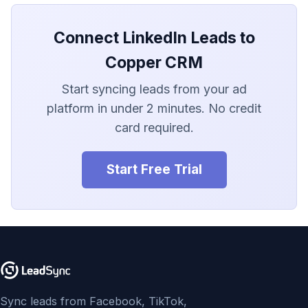
LionDesk
Connect LinkedIn Leads to
Agile CRM
Copper CRM
Webhook
Start syncing leads from your ad
Customize the Webhook
platform in under 2 minutes. No credit
Payload
card required.
ADF/XML (Dealer CRM)
Start Free Trial
Sync leads from Facebook, TikTok,