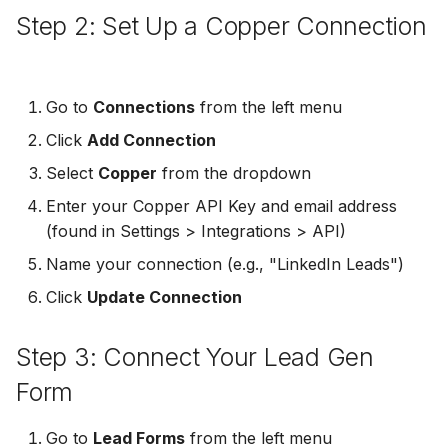
Step 2: Set Up a Copper Connection
Non-English Lead Forms
Jobber
LeadSync vs Zapier
LeadSquared
Jobber
Autoresponder Formatti
Monday.com
Jobber
Monday.com
Go to
Connections
from the left menu
Page Lead Access
Keap (Infusionsoft)
Click
Add Connection
Customized
Monday.com
Keap (Infusionsoft)
Kit (ConvertKit)
Select
Copper
from the dropdown
Meta Leads Report
Copper CRM
Kit (ConvertKit)
Enter your Copper API Key and email address
LionDesk
(found in Settings > Integrations > API)
Keap (Infusionsoft)
LionDesk
Name your connection (e.g., "LinkedIn Leads")
Mailchimp
SMS Autoresponders
Mailchimp
Click
Update Connection
MailerLite
Mailchimp Customer
MailerLite
Step 3: Connect Your Lead Gen
Journey
Mailvio
Form
Mailvio
Campaign Monitor
Moosend
Go to
Lead Forms
from the left menu
Moosend