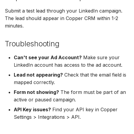
Hatch
Zoho CRM
Zoho CRM
Submit a test lead through your LinkedIn campaign.
SharpSpring
Webhook
The lead should appear in Copper CRM within 1-2
Webhook
minutes.
ServiceBridge
ADF/XML (Dealer CRM)
ADF/XML (Dealer CRM)
Troubleshooting
Ontraport
Can't see your Ad Account?
Make sure your
Iterable
LinkedIn account has access to the ad account.
Lead not appearing?
Check that the email field is
AutopilotHQ
mapped correctly.
VerticalResponse
Form not showing?
The form must be part of an
active or paused campaign.
Moosend
API Key issues?
Find your API key in Copper
Settings > Integrations > API.
Campaigner