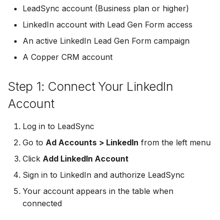
Troubleshooting
Connect Facebook
Partner Agency
Download All Your Leads
HubSpot
Campaign Monitor
g
LeadSync account (Business plan or higher)
Accounts
Campaigner
LinkedIn account with Lead Gen Form access
s
Can't Add Facebook Ads
Send to Multiple Email
Kit (ConvertKit)
Campaigner
Connect Multiple Accou
Account
Addresses
Constant Contact
An active LinkedIn Lead Gen Form campaign
e
Brevo (Sendinblue)
Constant Contact
A Copper CRM account
a
Add a Page Admin
Reset Personal
Invite Team Mates
Copper CRM
Permissions
Slack
Copper CRM
r
Step 1: Connect Your LinkedIn
Add a Business Admin
Redeem Coupon Code
Customer.io
c
Reset Business Permissi
Pipedrive
Customer.io
Account
Remove LeadSync from
Only See Email and Slack?
Follow Up Boss
h
Facebook
Meta Verification Needed
Follow Up Boss
Follow Up Boss
Log in to LeadSync
Does LeadSync Send All
GetResponse
Go to
Ad Accounts > LinkedIn
from the left menu
CRM Access Revoked
Form Data?
ActiveCampaign
GetResponse
Click
Add LinkedIn Account
Google Sheets
No Access to Facebook
WhatsApp with Facebook
GetResponse
Google Sheets
Sign in to LinkedIn and authorize LeadSync
Account
Leads
HubSpot
Your account appears in the table when
Zoho CRM
HubSpot
connected
Double Notifications
Custom From Email —
Iterable
DNS Setup
Odoo CRM
Iterable