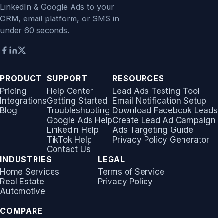
LinkedIn & Google Ads to your
CRM, email platform, or SMS in
under 60 seconds.
PRODUCT
SUPPORT
RESOURCES
Pricing
Help Center
Lead Ads Testing Tool
Integrations
Getting Started
Email Notification Setup
Blog
Troubleshooting
Download Facebook Leads
Google Ads Help
Create Lead Ad Campaign
LinkedIn Help
Ads Targeting Guide
TikTok Help
Privacy Policy Generator
Contact Us
INDUSTRIES
LEGAL
Home Services
Terms of Service
Real Estate
Privacy Policy
Automotive
COMPARE