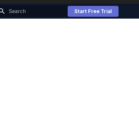
Start Free Trial
Initializing search