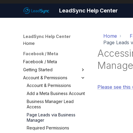
LeadSync Help Center
Home
F
LeadSync Help Center
Page Leads v
Home
Accessi
Facebook / Meta
Facebook / Meta
Manage
Getting Started
Account & Permissions
Getting Started
Set Up Email Notifications
Account & Permissions
Please see this 
Set Up Autoresponders
Add a Meta Business Account
Customize Notification Email
Business Manager Lead
Access
Quick Start Wizard
Page Leads via Business
Manager
Required Permissions