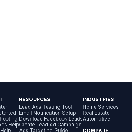
RT
RESOURCES
INDUSTRIES
ter
Lead Ads Testing Tool
Home Services
Started
Email Notification Setup
Real Estate
hooting
Download Facebook Leads
Automotive
Ads Help
Create Lead Ad Campaign
 Help
Ads Targeting Guide
COMPARE