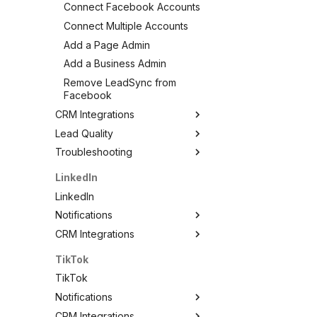
Connect Facebook Accounts
Connect Multiple Accounts
Add a Page Admin
Add a Business Admin
Remove LeadSync from
Facebook
CRM Integrations
Lead Quality
Facebook CRM Integrations
Troubleshooting
Google Sheets
Lead Quality — Improve Your
Facebook Ad Targeting
HouseCall Pro
Troubleshooting
LinkedIn
Share Your Pixel with
Mailchimp
Test Your Lead Form
LinkedIn
LeadSync
Connection
SMS Notifications
Notifications
Not Receiving Leads
WhatsApp Notifications
CRM Integrations
LinkedIn Notifications
Leads Taking Too Long
HubSpot
Email Notifications
LinkedIn CRM Integrations
TikTok
Can't See My Facebook
Kit (ConvertKit)
SMS Notifications
ActiveCampaign
Page
TikTok
Brevo (Sendinblue)
Agile CRM
Pages Greyed Out for Partner
Notifications
Slack
Agency
AutopilotHQ
CRM Integrations
TikTok Notifications