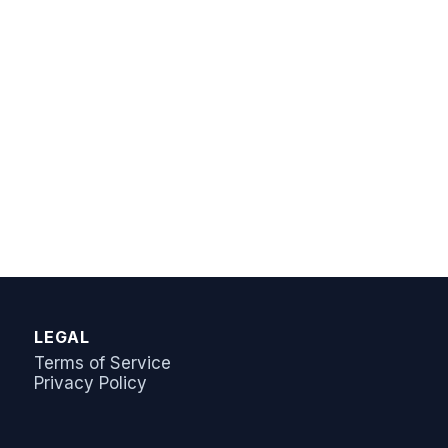
AI Answer Bot
LeadSync Support
LEGAL
Terms of Service
Privacy Policy