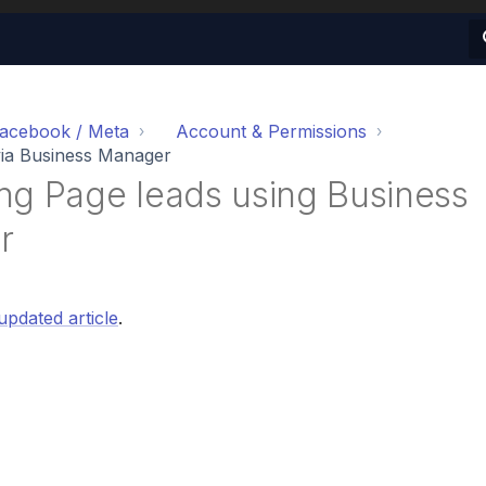
acebook / Meta
Account & Permissions
ia Business Manager
ng Page leads using Business
r
updated article
.