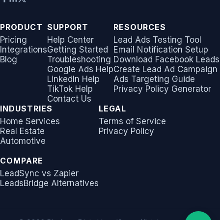
Non-English Lead Forms
Jobber
Jobber
LeadSync vs Zapier
LeadSquared
Jobber
PRODUCT
SUPPORT
RESOURCES
Autoresponder Formatti
Monday.com
Monday.com
Pricing
Help Center
Lead Ads Testing Tool
Jobber
Monday.com
Integrations
Getting Started
Email Notification Setup
Page Lead Access
Blog
Troubleshooting
Download Facebook Leads
Keap (Infusionsoft)
Keap (Infusionsoft)
Google Ads Help
Create Lead Ad Campaign
Customized
Monday.com
Keap (Infusionsoft)
LinkedIn Help
Ads Targeting Guide
Kit (ConvertKit)
Kit (ConvertKit)
TikTok Help
Privacy Policy Generator
Meta Leads Report
Copper CRM
Kit (ConvertKit)
Contact Us
LionDesk
LionDesk
INDUSTRIES
LEGAL
Keap (Infusionsoft)
LionDesk
Home Services
Terms of Service
Real Estate
Privacy Policy
Mailchimp
Mailchimp
Automotive
SMS Autoresponders
Mailchimp
MailerLite
MailerLite
COMPARE
Mailchimp Customer
MailerLite
LeadSync vs Zapier
Journey
Mailvio
Mailvio
LeadsBridge Alternatives
Mailvio
Campaign Monitor
Moosend
Moosend
Moosend