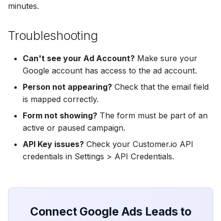
Hatch
Zoho CRM
Zoho CRM
minutes.
SharpSpring
Webhook
Webhook
Troubleshooting
ServiceBridge
ADF/XML (Dealer CRM)
ADF/XML (Dealer CRM)
Can't see your Ad Account?
Make sure your
Google account has access to the ad account.
Ontraport
Person not appearing?
Check that the email field
is mapped correctly.
Iterable
Form not showing?
The form must be part of an
AutopilotHQ
active or paused campaign.
API Key issues?
Check your Customer.io API
VerticalResponse
credentials in Settings > API Credentials.
Moosend
Campaigner
Connect Google Ads Leads to