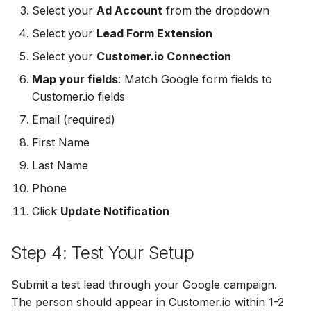
Select your
Ad Account
from the dropdown
MailerLite
Odoo CRM
Odoo CRM
Select your
Lead Form Extension
Flodesk
Ontraport
Ontraport
Select your
Customer.io Connection
Map your fields
: Match Google form fields to
EmailOctopus
Pipedrive
Pipedrive
Customer.io fields
AWeber
SendGrid
SendGrid
Email (required)
First Name
Constant Contact
ServiceBridge
ServiceBridge
Last Name
SendGrid
SharpSpring
SharpSpring
Phone
Click
Update Notification
Customer.io
Slack
Slack
Step 4: Test Your Setup
Vapi
Vapi
Vapi
Mailvio
Vertical Response
Vertical Response
Submit a test lead through your Google campaign.
The person should appear in Customer.io within 1-2