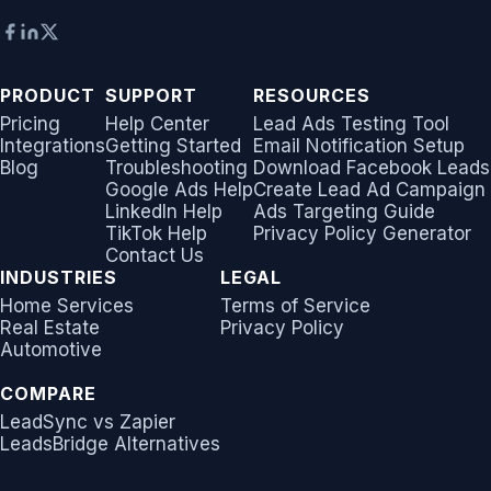
PRODUCT
SUPPORT
RESOURCES
Pricing
Help Center
Lead Ads Testing Tool
Integrations
Getting Started
Email Notification Setup
Blog
Troubleshooting
Download Facebook Leads
Google Ads Help
Create Lead Ad Campaign
LinkedIn Help
Ads Targeting Guide
TikTok Help
Privacy Policy Generator
Contact Us
INDUSTRIES
LEGAL
Home Services
Terms of Service
Real Estate
Privacy Policy
Automotive
COMPARE
LeadSync vs Zapier
LeadsBridge Alternatives