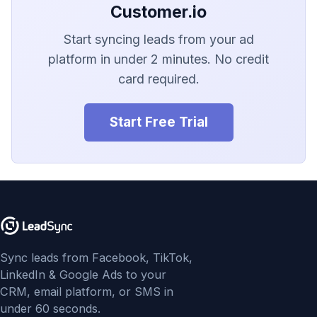
LionDesk
Customer.io
Agile CRM
Start syncing leads from your ad
platform in under 2 minutes. No credit
Webhook
card required.
Customize the Webhook
Start Free Trial
Payload
ADF/XML (Dealer CRM)
Sync leads from Facebook, TikTok,
LinkedIn & Google Ads to your
CRM, email platform, or SMS in
under 60 seconds.