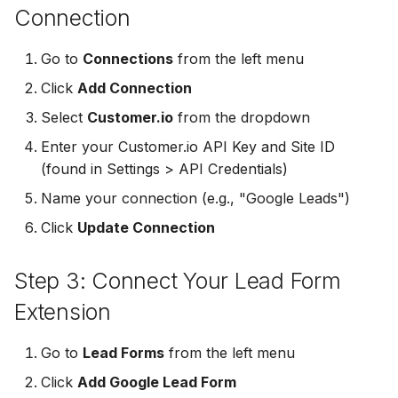
Connection
Non-English Lead Forms
Jobber
Jobber
LeadSync vs Zapier
LeadSquared
Go to
Connections
from the left menu
Autoresponder Formatti
Monday.com
Monday.com
Jobber
Click
Add Connection
Page Lead Access
Keap (Infusionsoft)
Keap (Infusionsoft)
Select
Customer.io
from the dropdown
Customized
Monday.com
Enter your Customer.io API Key and Site ID
Kit (ConvertKit)
Kit (ConvertKit)
(found in Settings > API Credentials)
Meta Leads Report
Copper CRM
LionDesk
LionDesk
Name your connection (e.g., "Google Leads")
Keap (Infusionsoft)
Click
Update Connection
Mailchimp
Mailchimp
SMS Autoresponders
Step 3: Connect Your Lead Form
MailerLite
MailerLite
Mailchimp Customer
Extension
Journey
Mailvio
Mailvio
Go to
Lead Forms
from the left menu
Campaign Monitor
Moosend
Moosend
Click
Add Google Lead Form