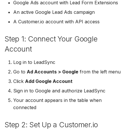
Troubleshooting
Connect Facebook
Partner Agency
Download All Your Leads
HubSpot
Google Ads account with Lead Form Extensions
g
Accounts
Campaigner
Campaigner
An active Google Lead Ads campaign
s
Can't Add Facebook Ads
Send to Multiple Email
Kit (ConvertKit)
A Customer.io account with API access
Connect Multiple Accou
Account
Addresses
Constant Contact
Constant Contact
e
Brevo (Sendinblue)
a
Add a Page Admin
Reset Personal
Invite Team Mates
Copper CRM
Copper CRM
Step 1: Connect Your Google
Permissions
Slack
r
Account
Add a Business Admin
Redeem Coupon Code
Customer.io
Customer.io
c
Reset Business Permissi
Pipedrive
Log in to LeadSync
Remove LeadSync from
Only See Email and Slack?
Follow Up Boss
Follow Up Boss
h
Go to
Ad Accounts > Google
Facebook
Meta Verification Needed
from the left menu
Follow Up Boss
Does LeadSync Send All
GetResponse
GetResponse
Click
Add Google Account
CRM Access Revoked
Form Data?
ActiveCampaign
Sign in to Google and authorize LeadSync
Google Sheets
Google Sheets
No Access to Facebook
WhatsApp with Facebook
Your account appears in the table when
GetResponse
Account
Leads
connected
HubSpot
HubSpot
Zoho CRM
Double Notifications
Custom From Email —
Iterable
Iterable
Step 2: Set Up a Customer.io
DNS Setup
Odoo CRM