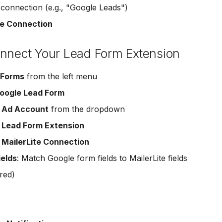
onnection (e.g., "Google Leads")
e Connection
onnect Your Lead Form Extension
 Forms
from the left menu
oogle Lead Form
r
Ad Account
from the dropdown
r
Lead Form Extension
r
MailerLite Connection
ields
: Match Google form fields to MailerLite fields
red)