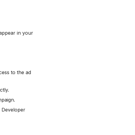
appear in your
ess to the ad
tly.
mpaign.
> Developer