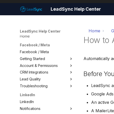
LeadSync Help Center
Home
G
LeadSync Help Center
Home
How to 
Facebook / Meta
Facebook / Meta
Automatically a
Getting Started
Account & Permissions
Getting Started
Before You
CRM Integrations
Set Up Email Notifications
Account & Permissions
Lead Quality
Set Up Autoresponders
Add a Meta Business Account
Facebook CRM Integrations
LeadSync ac
Troubleshooting
Customize Notification Email
Business Manager Lead
Google Sheets
Lead Quality — Improve Your
Access
Facebook Ad Targeting
Quick Start Wizard
HouseCall Pro
Troubleshooting
Google Ads
LinkedIn
Page Leads via Business
Share Your Pixel with
Mailchimp
Test Your Lead Form
LinkedIn
Manager
LeadSync
An active 
Connection
SMS Notifications
Notifications
Required Permissions
A MailerLit
Not Receiving Leads
WhatsApp Notifications