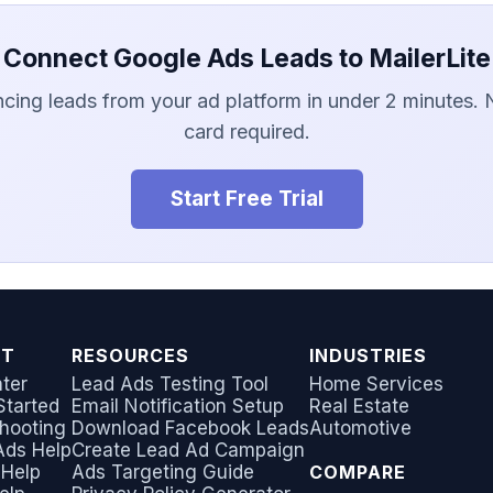
Connect Google Ads Leads to MailerLite
ncing leads from your ad platform in under 2 minutes. 
card required.
Start Free Trial
RT
RESOURCES
INDUSTRIES
ter
Lead Ads Testing Tool
Home Services
Started
Email Notification Setup
Real Estate
hooting
Download Facebook Leads
Automotive
Ads Help
Create Lead Ad Campaign
 Help
Ads Targeting Guide
COMPARE