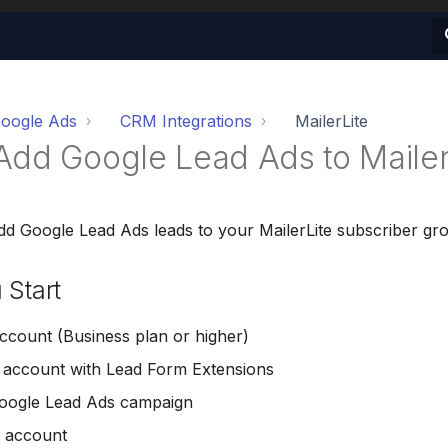
oogle Ads
CRM Integrations
MailerLite
Add Google Lead Ads to Mailer
dd Google Lead Ads leads to your MailerLite subscriber gr
 Start
count (Business plan or higher)
 account with Lead Form Extensions
Google Lead Ads campaign
e account