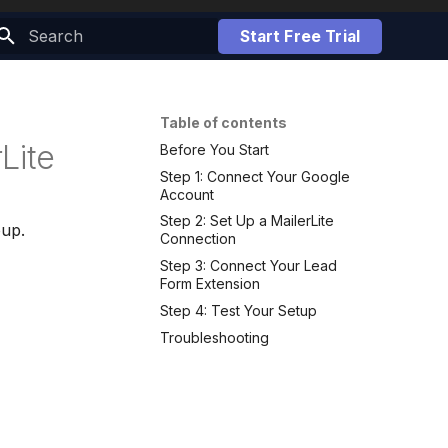
Start Free Trial
Initializing search
Table of contents
Lite
Before You Start
Step 1: Connect Your Google
Account
Step 2: Set Up a MailerLite
oup.
Connection
Step 3: Connect Your Lead
Form Extension
Step 4: Test Your Setup
Troubleshooting