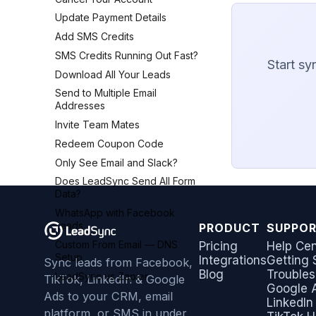
Update Payment Details
Add SMS Credits
SMS Credits Running Out Fast?
Start sy
Download All Your Leads
Send to Multiple Email
Addresses
Invite Team Mates
Redeem Coupon Code
Only See Email and Slack?
Does LeadSync Send All Form
Data?
WhatsApp with Facebook
Leads
PRODUCT
SUPPO
Custom From Email — DNS
Pricing
Help Cen
Setup
Integrations
Getting 
Sync leads from Facebook,
Blog
Troubles
LeadSync vs Zapier
TikTok, LinkedIn & Google
Google 
Ads to your CRM, email
LinkedIn
platform, or SMS in under