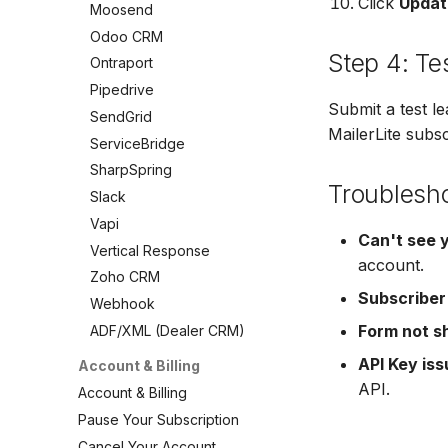
SendGrid
Click
Updat
Moosend
VerticalResponse
Vertical Response
ServiceBridge
Odoo CRM
Moosend
Zoho CRM
SharpSpring
Step 4: Te
Ontraport
Campaigner
Webhook
Slack
Pipedrive
LionDesk
ADF/XML (Dealer CRM)
Vapi
Submit a test l
SendGrid
Agile CRM
MailerLite subs
Vertical Response
ServiceBridge
Webhook
Zoho CRM
SharpSpring
Customize the Webhook
Troublesh
Webhook
Payload
Slack
ADF/XML (Dealer CRM)
ADF/XML (Dealer CRM)
Vapi
Can't see 
Vertical Response
account.
Zoho CRM
Subscriber
Webhook
Form not s
ADF/XML (Dealer CRM)
API Key is
Account & Billing
API.
Account & Billing
Pause Your Subscription
Cancel Your Account