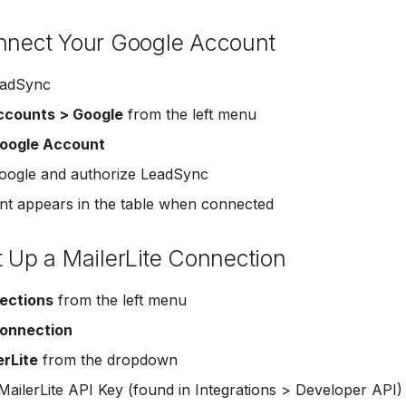
onnect Your Google Account
eadSync
ccounts > Google
from the left menu
oogle Account
Google and authorize LeadSync
t appears in the table when connected
t Up a MailerLite Connection
ections
from the left menu
onnection
erLite
from the dropdown
MailerLite API Key (found in Integrations > Developer API)