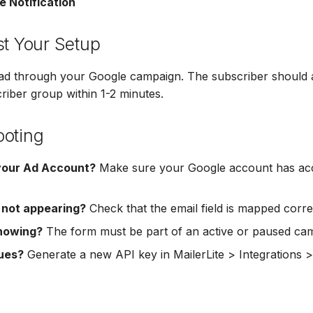
e Notification
st Your Setup
ead through your Google campaign. The subscriber should 
criber group within 1-2 minutes.
ooting
your Ad Account?
Make sure your Google account has acc
 not appearing?
Check that the email field is mapped correc
howing?
The form must be part of an active or paused ca
sues?
Generate a new API key in MailerLite > Integrations 