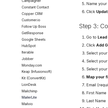
Campaigner
Mailchimp Customer Journey
Meta Leads Report
Jobber
Name your c
GetResponse
Constant Contact
Campaign Monitor
Monday.com
Click
Updat
Google Sheets
Copper CRM
MailerLite
Keap (Infusionsoft)
HubSpot
Customer.io
Flodesk
Kit (ConvertKit)
Iterable
Step 3: C
Follow Up Boss
EmailOctopus
LionDesk
Jobber
GetResponse
AWeber
Mailchimp
Go to
Lead
Monday.com
Google Sheets
Constant Contact
MailerLite
Keap (Infusionsoft)
Click
Add G
HubSpot
SendGrid
Mailvio
Kit (ConvertKit)
Iterable
Customer.io
Select you
Moosend
LionDesk
Jobber
Vapi
Select you
Odoo CRM
Mailchimp
Monday.com
Mailvio
Ontraport
Select you
MailerLite
Keap (Infusionsoft)
Hatch
Pipedrive
Mailvio
Map your f
Kit (ConvertKit)
SharpSpring
SendGrid
Moosend
LionDesk
Email (requi
ServiceBridge
ServiceBridge
Odoo CRM
Mailchimp
Ontraport
First Name
SharpSpring
Ontraport
MailerLite
Iterable
Slack
Last Name
Pipedrive
Mailvio
AutopilotHQ
Vapi