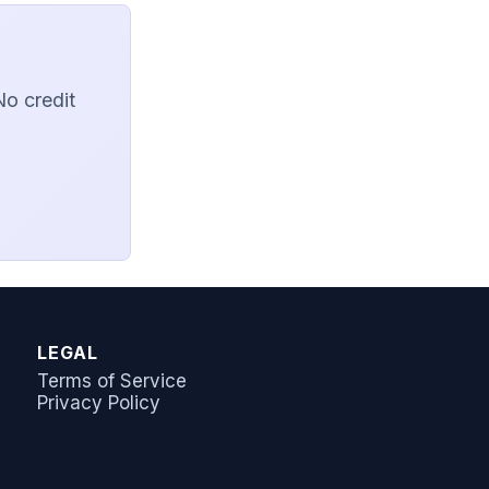
No credit
AI Answer Bot
LeadSync Support
LEGAL
Terms of Service
Privacy Policy