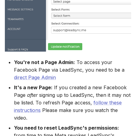
Connect Facebook
HubSpot
Download All Your Leads
Campaign Monitor
g
Accounts
Campaigner
Campaigner
s
Kit (ConvertKit)
Send to Multiple Email
Campaigner
Connect Multiple Accounts
Addresses
Constant Contact
Constant Contact
e
Brevo (Sendinblue)
Constant Contact
a
Add a Page Admin
Invite Team Mates
Copper CRM
Copper CRM
Slack
Copper CRM
r
Add a Business Admin
Redeem Coupon Code
Customer.io
Customer.io
c
Pipedrive
Customer.io
You're not a Page Admin:
To access your
Remove LeadSync from
Only See Email and Slack?
Follow Up Boss
Follow Up Boss
Facebook Page via LeadSync, you need to be a
h
Facebook
Follow Up Boss
Follow Up Boss
direct Page Admin
Does LeadSync Send All
GetResponse
GetResponse
It's a new Page:
If you created a new Facebook
Form Data?
ActiveCampaign
GetResponse
Page
after
signing up to LeadSync, then it may not
Google Sheets
Google Sheets
be listed. To refresh Page access,
follow these
WhatsApp with Facebook
GetResponse
Google Sheets
instructions
Please make sure you watch the
Leads
HubSpot
HubSpot
video.
Zoho CRM
HubSpot
Custom From Email —
You need to reset LeadSync's permissions:
Iterable
Iterable
DNS Setup
from time to time Meta revokes LeadSync's
Odoo CRM
Iterable