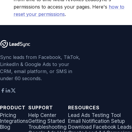
permissions to access your pages. Here's
how to
Jobber
Jobber
LeadSync vs Zapier
LeadSquared
Jobber
reset your permissions
.
Monday.com
Monday.com
Jobber
Monday.com
Keap (Infusionsoft)
Keap (Infusionsoft)
Monday.com
Keap (Infusionsoft)
Kit (ConvertKit)
Kit (ConvertKit)
Sync leads from Facebook, TikTok,
Copper CRM
Kit (ConvertKit)
LinkedIn & Google Ads to your
LionDesk
LionDesk
CRM, email platform, or SMS in
Keap (Infusionsoft)
LionDesk
under 60 seconds.
Mailchimp
Mailchimp
SMS Autoresponders
Mailchimp
MailerLite
MailerLite
Mailchimp Customer
MailerLite
PRODUCT
SUPPORT
RESOURCES
Journey
Mailvio
Mailvio
Mailvio
Pricing
Help Center
Lead Ads Testing Tool
Integrations
Getting Started
Email Notification Setup
Campaign Monitor
Moosend
Moosend
Blog
Troubleshooting
Download Facebook Leads
Moosend