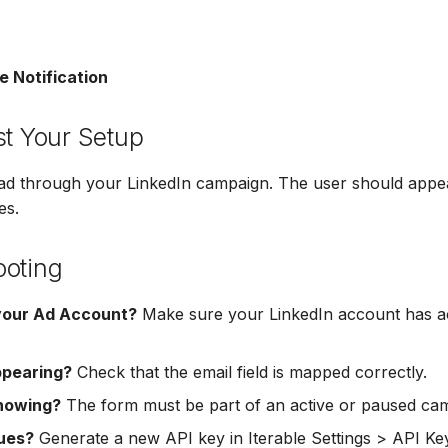
e Notification
st Your Setup
ead through your LinkedIn campaign. The user should appea
es.
ooting
your Ad Account?
Make sure your LinkedIn account has ac
ppearing?
Check that the email field is mapped correctly.
howing?
The form must be part of an active or paused ca
sues?
Generate a new API key in Iterable Settings > API Ke