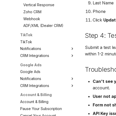
Last Name
VerticalResponse
Vertical Response
Moosend
Phone
Zoho CRM
Campaigner
Webhook
Click
Updat
LionDesk
ADF/XML (Dealer CRM)
Agile CRM
Step 4: Te
TikTok
Webhook
TikTok
Customize the Webhook
Submit a test l
Notifications
Payload
within 1-2 minut
CRM Integrations
TikTok Notifications
ADF/XML (Dealer CRM)
Email Notifications
TikTok CRM Integrations
Google Ads
Troublesh
SMS Notifications
ActiveCampaign
Google Ads
Agile CRM
Notifications
Can't see 
AutopilotHQ
CRM Integrations
Google Ads Notifications
account.
AWeber
Email Notifications
Google Ads CRM Integrations
Account & Billing
User not a
Brevo (Sendinblue)
SMS Notifications
ActiveCampaign
Account & Billing
Campaign Monitor
Form not s
Agile CRM
Pause Your Subscription
Campaigner
API Key is
AutopilotHQ
Cancel Your Account