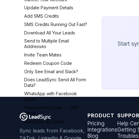
Constant Contact
AWeber
Update Payment Details
Copper CRM
Brevo (Sendinblue)
Add SMS Credits
Customer.io
Campaign Monitor
SMS Credits Running Out Fast?
Follow Up Boss
Campaigner
Download All Your Leads
GetResponse
Constant Contact
Send to Multiple Email
Start sy
Google Sheets
Addresses
Copper CRM
HubSpot
Invite Team Mates
Customer.io
Iterable
Redeem Coupon Code
Follow Up Boss
Jobber
Only See Email and Slack?
GetResponse
Monday.com
Does LeadSync Send All Form
Google Sheets
Data?
Keap (Infusionsoft)
HubSpot
WhatsApp with Facebook
Kit (ConvertKit)
Iterable
Leads
LionDesk
Jobber
Custom From Email — DNS
Mailchimp
Monday.com
Setup
PRODUCT
SUPPO
MailerLite
Keap (Infusionsoft)
LeadSync vs Zapier
Pricing
Help Cen
Mailvio
Integrations
Getting 
Kit (ConvertKit)
Sync leads from Facebook,
Moosend
Blog
Troubles
TikTok, LinkedIn & Google
LionDesk