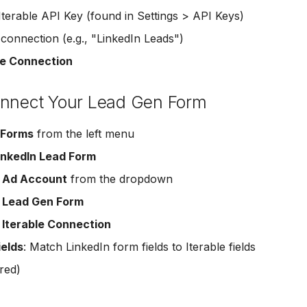
Iterable API Key (found in Settings > API Keys)
onnection (e.g., "LinkedIn Leads")
e Connection
onnect Your Lead Gen Form
 Forms
from the left menu
inkedIn Lead Form
r
Ad Account
from the dropdown
r
Lead Gen Form
r
Iterable Connection
ields
: Match LinkedIn form fields to Iterable fields
red)