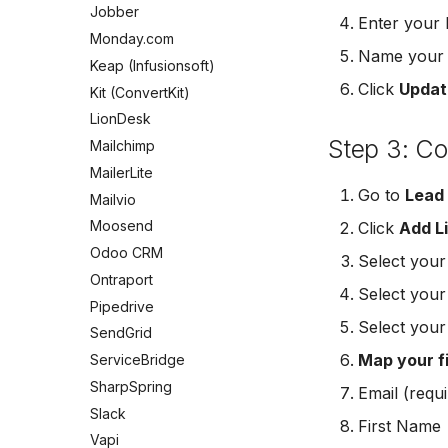
Mailchimp Customer Journey
Meta Leads Report
Jobber
Enter your 
Campaign Monitor
Monday.com
Name your c
MailerLite
Keap (Infusionsoft)
Flodesk
Click
Updat
Kit (ConvertKit)
EmailOctopus
LionDesk
AWeber
Step 3: C
Mailchimp
Constant Contact
MailerLite
SendGrid
Go to
Lead
Mailvio
Customer.io
Moosend
Click
Add L
Vapi
Odoo CRM
Select you
Mailvio
Ontraport
Select you
Hatch
Pipedrive
SharpSpring
Select you
SendGrid
ServiceBridge
Map your f
ServiceBridge
Ontraport
SharpSpring
Email (requi
Iterable
Slack
First Name
AutopilotHQ
Vapi