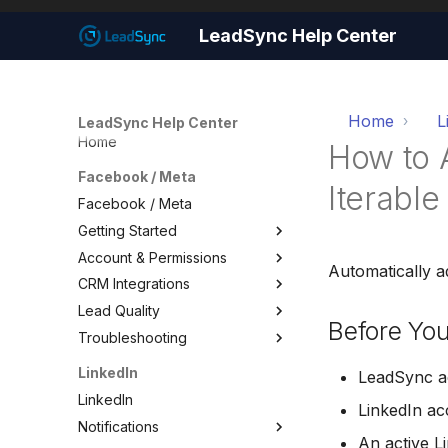
LeadSync Help Center
Home
L
LeadSync Help Center
Home
How to 
Facebook / Meta
Iterable
Facebook / Meta
Getting Started
Account & Permissions
Getting Started
Automatically a
CRM Integrations
Set Up Email Notifications
Account & Permissions
Lead Quality
Set Up Autoresponders
Add a Meta Business Account
Facebook CRM Integrations
Before You
Troubleshooting
Customize Notification Email
Business Manager Lead
Google Sheets
Lead Quality — Improve Your
Access
Facebook Ad Targeting
Quick Start Wizard
HouseCall Pro
Troubleshooting
LinkedIn
LeadSync ac
Page Leads via Business
Share Your Pixel with
Mailchimp
Test Your Lead Form
LinkedIn
Manager
LeadSync
LinkedIn a
Connection
SMS Notifications
Notifications
Required Permissions
Not Receiving Leads
An active 
WhatsApp Notifications