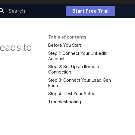
Start Free Trial
Initializing search
Table of contents
eads to
Before You Start
Step 1: Connect Your LinkedIn
Account
Step 2: Set Up an Iterable
Connection
Step 3: Connect Your Lead Gen
Form
Step 4: Test Your Setup
Troubleshooting