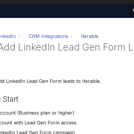
inkedIn
CRM Integrations
Iterable
Add LinkedIn Lead Gen Form L
dd LinkedIn Lead Gen Form leads to Iterable.
 Start
count (Business plan or higher)
ccount with Lead Gen Form access
LinkedIn Lead Gen Form campaign