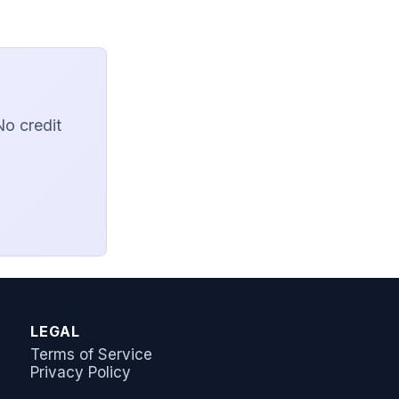
No credit
AI Answer Bot
LeadSync Support
LEGAL
Terms of Service
Privacy Policy