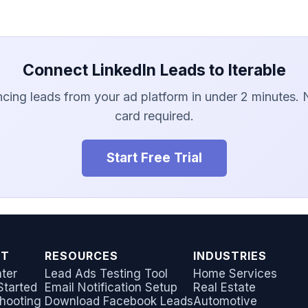
Connect LinkedIn Leads to Iterable
ncing leads from your ad platform in under 2 minutes. 
card required.
Start Free Trial
RT
RESOURCES
INDUSTRIES
ter
Lead Ads Testing Tool
Home Services
Started
Email Notification Setup
Real Estate
hooting
Download Facebook Leads
Automotive