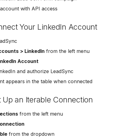
 account with API access
nnect Your LinkedIn Account
eadSync
counts > LinkedIn
from the left menu
inkedIn Account
LinkedIn and authorize LeadSync
t appears in the table when connected
t Up an Iterable Connection
ections
from the left menu
onnection
able
from the dropdown