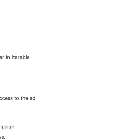
r in Iterable
cess to the ad
mpaign.
ys.