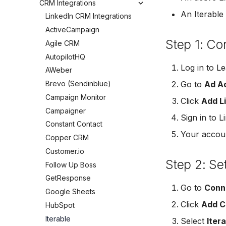
CRM Integrations
LinkedIn Notifications
Connect Facebook Accounts
Leads Taking Too Long
HubSpot
An Iterable
Email Notifications
LinkedIn CRM Integrations
Connect Multiple Accounts
Can't See My Facebook
Kit (ConvertKit)
SMS Notifications
ActiveCampaign
Add a Page Admin
Page
Brevo (Sendinblue)
Step 1: Co
Agile CRM
Add a Business Admin
Pages Greyed Out for Partner
Slack
Agency
AutopilotHQ
Remove LeadSync from
Pipedrive
Facebook
Can't Add Facebook Ads
Log in to L
AWeber
Account
Follow Up Boss
Brevo (Sendinblue)
Go to
Ad Ac
Reset Personal Permissions
ActiveCampaign
Campaign Monitor
Click
Add L
Reset Business Permissions
GetResponse
Campaigner
Meta Verification Needed
Sign in to 
Zoho CRM
Constant Contact
CRM Access Revoked
Odoo CRM
Your accoun
Copper CRM
No Access to Facebook
LeadSquared
Customer.io
Account
Jobber
Step 2: Se
Follow Up Boss
Double Notifications
Monday.com
GetResponse
Non-English Lead Forms
Go to
Conn
Copper CRM
Google Sheets
Autoresponder Formatting
Keap (Infusionsoft)
Click
Add C
HubSpot
Page Lead Access
SMS Autoresponders
Customized
Iterable
Select
Iter