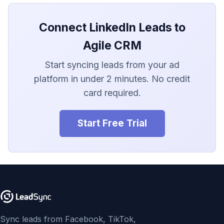
LionDesk
Connect LinkedIn Leads to
Agile CRM
Agile CRM
Webhook
Start syncing leads from your ad
Customize the Webhook
platform in under 2 minutes. No credit
Payload
card required.
ADF/XML (Dealer CRM)
Start Free Trial
Sync leads from Facebook, TikTok,