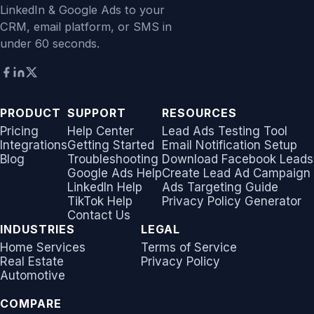
LinkedIn & Google Ads to your
CRM, email platform, or SMS in
under 60 seconds.
PRODUCT
SUPPORT
RESOURCES
Pricing
Help Center
Lead Ads Testing Tool
Integrations
Getting Started
Email Notification Setup
Blog
Troubleshooting
Download Facebook Leads
Google Ads Help
Create Lead Ad Campaign
LinkedIn Help
Ads Targeting Guide
TikTok Help
Privacy Policy Generator
Contact Us
INDUSTRIES
LEGAL
Home Services
Terms of Service
Real Estate
Privacy Policy
Automotive
COMPARE