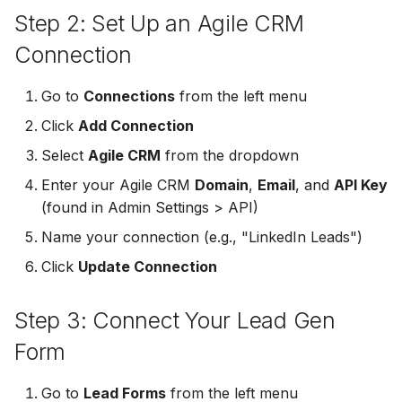
Step 2: Set Up an Agile CRM
Non-English Lead Forms
Jobber
LeadSync vs Zapier
LeadSquared
Jobber
Connection
Autoresponder Formatti
Monday.com
Jobber
Monday.com
Go to
Connections
from the left menu
Page Lead Access
Keap (Infusionsoft)
Click
Add Connection
Customized
Monday.com
Keap (Infusionsoft)
Kit (ConvertKit)
Select
Agile CRM
from the dropdown
Meta Leads Report
Copper CRM
Kit (ConvertKit)
Enter your Agile CRM
Domain
,
Email
, and
API Key
LionDesk
(found in Admin Settings > API)
Keap (Infusionsoft)
LionDesk
Name your connection (e.g., "LinkedIn Leads")
Mailchimp
SMS Autoresponders
Mailchimp
Click
Update Connection
MailerLite
Mailchimp Customer
MailerLite
Step 3: Connect Your Lead Gen
Journey
Mailvio
Form
Mailvio
Campaign Monitor
Moosend
Go to
Lead Forms
from the left menu
Moosend