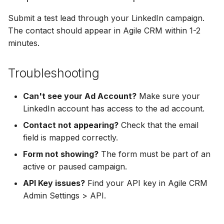
Hatch
Zoho CRM
Zoho CRM
Submit a test lead through your LinkedIn campaign.
SharpSpring
Webhook
The contact should appear in Agile CRM within 1-2
Webhook
minutes.
ServiceBridge
ADF/XML (Dealer CRM)
ADF/XML (Dealer CRM)
Troubleshooting
Ontraport
Can't see your Ad Account?
Make sure your
Iterable
LinkedIn account has access to the ad account.
Contact not appearing?
Check that the email
AutopilotHQ
field is mapped correctly.
VerticalResponse
Form not showing?
The form must be part of an
active or paused campaign.
Moosend
API Key issues?
Find your API key in Agile CRM
Admin Settings > API.
Campaigner