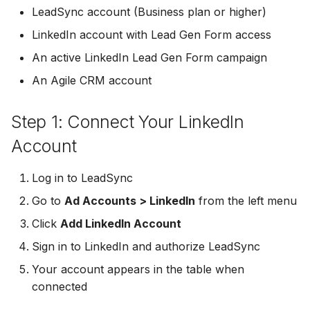
Troubleshooting
Connect Facebook
Partner Agency
Download All Your Leads
HubSpot
Campaign Monitor
g
LeadSync account (Business plan or higher)
Accounts
Campaigner
LinkedIn account with Lead Gen Form access
s
Can't Add Facebook Ads
Send to Multiple Email
Kit (ConvertKit)
Campaigner
Connect Multiple Accou
Account
Addresses
Constant Contact
An active LinkedIn Lead Gen Form campaign
e
Brevo (Sendinblue)
Constant Contact
An Agile CRM account
a
Add a Page Admin
Reset Personal
Invite Team Mates
Copper CRM
Permissions
Slack
Copper CRM
r
Step 1: Connect Your LinkedIn
Add a Business Admin
Redeem Coupon Code
Customer.io
c
Reset Business Permissi
Pipedrive
Customer.io
Account
Remove LeadSync from
Only See Email and Slack?
Follow Up Boss
h
Facebook
Meta Verification Needed
Follow Up Boss
Follow Up Boss
Log in to LeadSync
Does LeadSync Send All
GetResponse
Go to
Ad Accounts > LinkedIn
from the left menu
CRM Access Revoked
Form Data?
ActiveCampaign
GetResponse
Click
Add LinkedIn Account
Google Sheets
No Access to Facebook
WhatsApp with Facebook
GetResponse
Google Sheets
Sign in to LinkedIn and authorize LeadSync
Account
Leads
HubSpot
Your account appears in the table when
Zoho CRM
HubSpot
connected
Double Notifications
Custom From Email —
Iterable
DNS Setup
Odoo CRM
Iterable