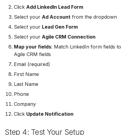
MailerLite
Odoo CRM
Click
Add LinkedIn Lead Form
Odoo CRM
Select your
Ad Account
from the dropdown
Flodesk
Ontraport
Select your
Lead Gen Form
Ontraport
EmailOctopus
Pipedrive
Select your
Agile CRM Connection
Pipedrive
Map your fields
: Match LinkedIn form fields to
AWeber
SendGrid
Agile CRM fields
SendGrid
Constant Contact
Email (required)
ServiceBridge
ServiceBridge
First Name
SendGrid
SharpSpring
Last Name
SharpSpring
Customer.io
Slack
Phone
Slack
Company
Vapi
Vapi
Click
Update Notification
Vapi
Mailvio
Vertical Response
Step 4: Test Your Setup
Vertical Response