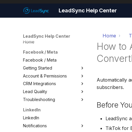
LeadSync Help Center
Home
T
LeadSync Help Center
Home
How to 
Facebook / Meta
ConvertK
Facebook / Meta
Getting Started
Account & Permissions
Getting Started
Automatically a
CRM Integrations
Set Up Email Notifications
Account & Permissions
subscribers.
Lead Quality
Set Up Autoresponders
Add a Meta Business Account
Facebook CRM Integrations
Troubleshooting
Customize Notification Email
Business Manager Lead
Google Sheets
Lead Quality — Improve Your
Before You
Access
Facebook Ad Targeting
Quick Start Wizard
HouseCall Pro
Troubleshooting
LinkedIn
Page Leads via Business
Share Your Pixel with
Mailchimp
Test Your Lead Form
LinkedIn
Manager
LeadSync
LeadSync ac
Connection
SMS Notifications
Notifications
Required Permissions
TikTok for 
Not Receiving Leads
WhatsApp Notifications