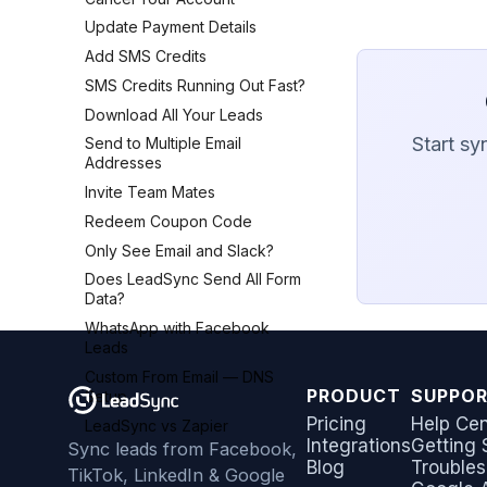
AWeber
Update Payment Details
Brevo (Sendinblue)
Add SMS Credits
Campaign Monitor
SMS Credits Running Out Fast?
Campaigner
Download All Your Leads
Constant Contact
Start sy
Send to Multiple Email
Addresses
Copper CRM
Invite Team Mates
Customer.io
Redeem Coupon Code
Follow Up Boss
Only See Email and Slack?
GetResponse
Does LeadSync Send All Form
Google Sheets
Data?
HubSpot
WhatsApp with Facebook
Iterable
Leads
Jobber
Custom From Email — DNS
PRODUCT
SUPPO
Monday.com
Setup
Pricing
Help Cen
Keap (Infusionsoft)
LeadSync vs Zapier
Integrations
Getting 
Sync leads from Facebook,
Kit (ConvertKit)
Blog
Troubles
TikTok, LinkedIn & Google
LionDesk