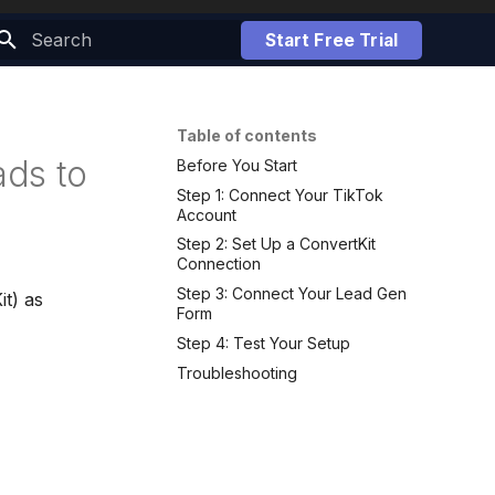
Start Free Trial
Initializing search
Table of contents
ds to
Before You Start
Step 1: Connect Your TikTok
Account
Step 2: Set Up a ConvertKit
Connection
Step 3: Connect Your Lead Gen
it) as
Form
Step 4: Test Your Setup
Troubleshooting