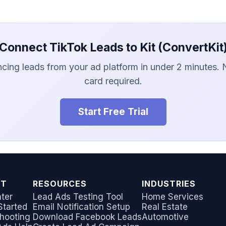
Connect TikTok Leads to Kit (ConvertKit
ncing leads from your ad platform in under 2 minutes. 
card required.
Start Free Trial
RT
RESOURCES
INDUSTRIES
ter
Lead Ads Testing Tool
Home Services
Started
Email Notification Setup
Real Estate
hooting
Download Facebook Leads
Automotive