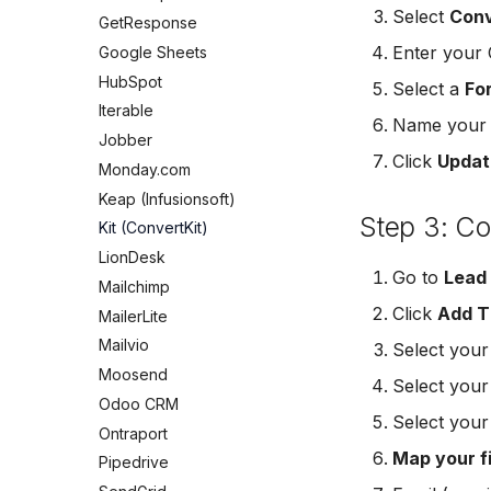
Mailchimp Customer Journey
Meta Leads Report
Jobber
Select
Conv
GetResponse
Campaign Monitor
Monday.com
Enter your 
Google Sheets
MailerLite
Keap (Infusionsoft)
HubSpot
Select a
Fo
Flodesk
Kit (ConvertKit)
Iterable
EmailOctopus
Name your c
LionDesk
Jobber
AWeber
Mailchimp
Click
Updat
Monday.com
Constant Contact
MailerLite
Keap (Infusionsoft)
SendGrid
Mailvio
Step 3: C
Kit (ConvertKit)
Customer.io
Moosend
LionDesk
Vapi
Go to
Lead
Odoo CRM
Mailchimp
Mailvio
Ontraport
Click
Add T
MailerLite
Hatch
Pipedrive
Mailvio
Select you
SharpSpring
SendGrid
Moosend
Select you
ServiceBridge
ServiceBridge
Odoo CRM
Ontraport
Select you
SharpSpring
Ontraport
Iterable
Slack
Map your f
Pipedrive
AutopilotHQ
Vapi