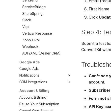
SendGrid
Email (requi
VerticalResponse
Vertical Response
ServiceBridge
First Name
Moosend
Zoho CRM
SharpSpring
Campaigner
Click
Updat
Webhook
Slack
LionDesk
ADF/XML (Dealer CRM)
Vapi
Agile CRM
Step 4: Te
Vertical Response
Webhook
Zoho CRM
Customize the Webhook
Submit a test l
Webhook
Payload
ConvertKit withi
ADF/XML (Dealer CRM)
ADF/XML (Dealer CRM)
Google Ads
Troublesh
Google Ads
Notifications
Can't see 
account.
CRM Integrations
Google Ads Notifications
Email Notifications
Google Ads CRM Integrations
Subscriber
Account & Billing
SMS Notifications
ActiveCampaign
Account & Billing
Form not s
Agile CRM
Pause Your Subscription
API Key is
AutopilotHQ
Cancel Your Account