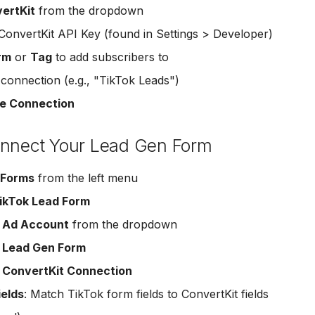
ertKit
from the dropdown
ConvertKit API Key (found in Settings > Developer)
rm
or
Tag
to add subscribers to
onnection (e.g., "TikTok Leads")
e Connection
onnect Your Lead Gen Form
 Forms
from the left menu
ikTok Lead Form
r
Ad Account
from the dropdown
r
Lead Gen Form
r
ConvertKit Connection
ields
: Match TikTok form fields to ConvertKit fields