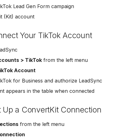
TikTok Lead Gen Form campaign
t (Kit) account
nnect Your TikTok Account
eadSync
ccounts > TikTok
from the left menu
ikTok Account
TikTok for Business and authorize LeadSync
t appears in the table when connected
t Up a ConvertKit Connection
ections
from the left menu
onnection