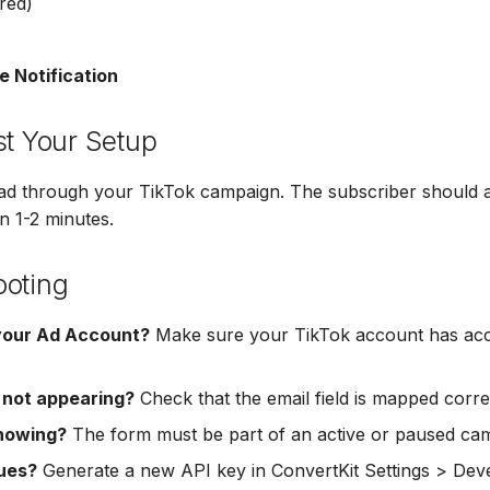
red)
e Notification
st Your Setup
ead through your TikTok campaign. The subscriber should 
n 1-2 minutes.
ooting
your Ad Account?
Make sure your TikTok account has acc
 not appearing?
Check that the email field is mapped correc
howing?
The form must be part of an active or paused ca
sues?
Generate a new API key in ConvertKit Settings > Dev