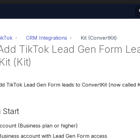
ikTok
CRM Integrations
Kit (ConvertKit)
Add TikTok Lead Gen Form Lea
it (Kit)
dd TikTok Lead Gen Form leads to ConvertKit (now called K
 Start
count (Business plan or higher)
Business account with Lead Gen Form access