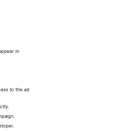
appear in
ess to the ad
tly.
mpaign.
eloper.