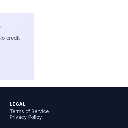
)
No credit
AI Answer Bot
LeadSync Support
LEGAL
Terms of Service
Privacy Policy