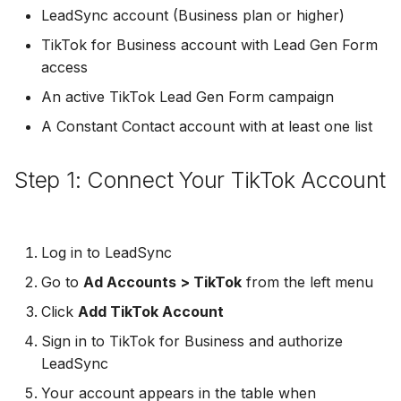
Troubleshooting
Connect Facebook
Partner Agency
Download All Your Leads
HubSpot
Campaign Monitor
g
LeadSync account (Business plan or higher)
Accounts
Campaigner
TikTok for Business account with Lead Gen Form
s
Can't Add Facebook Ads
Send to Multiple Email
Kit (ConvertKit)
Campaigner
access
Connect Multiple Accou
Account
Addresses
Constant Contact
e
Brevo (Sendinblue)
Constant Contact
An active TikTok Lead Gen Form campaign
a
Add a Page Admin
Reset Personal
Invite Team Mates
Copper CRM
A Constant Contact account with at least one list
Permissions
Slack
Copper CRM
r
Add a Business Admin
Redeem Coupon Code
Customer.io
c
Step 1: Connect Your TikTok Account
Reset Business Permissi
Pipedrive
Customer.io
Remove LeadSync from
Only See Email and Slack?
Follow Up Boss
h
Facebook
Meta Verification Needed
Follow Up Boss
Follow Up Boss
Does LeadSync Send All
GetResponse
Log in to LeadSync
CRM Access Revoked
Form Data?
ActiveCampaign
GetResponse
Go to
Ad Accounts > TikTok
from the left menu
Google Sheets
No Access to Facebook
WhatsApp with Facebook
Click
Add TikTok Account
GetResponse
Google Sheets
Account
Leads
HubSpot
Sign in to TikTok for Business and authorize
Zoho CRM
HubSpot
LeadSync
Double Notifications
Custom From Email —
Iterable
Your account appears in the table when
DNS Setup
Odoo CRM
Iterable