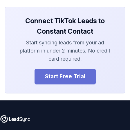
LionDesk
Agile CRM
Connect TikTok Leads to
Webhook
Constant Contact
Start syncing leads from your ad
Customize the Webhook
Payload
platform in under 2 minutes. No credit
card required.
ADF/XML (Dealer CRM)
Start Free Trial