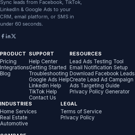
Sync leads from Facebook, TikTok,
LinkedIn & Google Ads to your
CRM, email platform, or SMS in
under 60 seconds.
PRODUCT
SUPPORT
RESOURCES
Pricing
Help Center
Lead Ads Testing Tool
Integrations
Getting Started
Email Notification Setup
Blog
Troubleshooting
Download Facebook Leads
Google Ads Help
Create Lead Ad Campaign
LinkedIn Help
Ads Targeting Guide
TikTok Help
Privacy Policy Generator
Contact Us
INDUSTRIES
LEGAL
Home Services
Terms of Service
Real Estate
Privacy Policy
Automotive