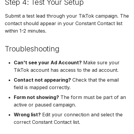
Step 4: Test Your Setup
Hatch
Zoho CRM
Zoho CRM
Submit a test lead through your TikTok campaign. The
SharpSpring
Webhook
contact should appear in your Constant Contact list
Webhook
within 1-2 minutes.
ServiceBridge
ADF/XML (Dealer CRM)
ADF/XML (Dealer CRM)
Ontraport
Troubleshooting
Iterable
Can't see your Ad Account?
Make sure your
TikTok account has access to the ad account.
AutopilotHQ
Contact not appearing?
Check that the email
field is mapped correctly.
VerticalResponse
Form not showing?
The form must be part of an
active or paused campaign.
Moosend
Wrong list?
Edit your connection and select the
Campaigner
correct Constant Contact list.