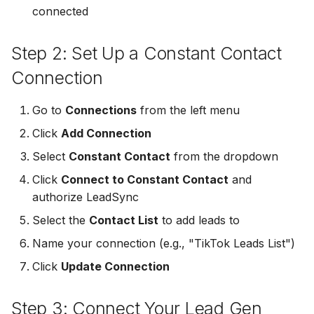
connected
Non-English Lead Forms
Jobber
LeadSync vs Zapier
LeadSquared
Jobber
Autoresponder Formatti
Step 2: Set Up a Constant Contact
Monday.com
Jobber
Monday.com
Connection
Page Lead Access
Keap (Infusionsoft)
Customized
Monday.com
Keap (Infusionsoft)
Go to
Connections
from the left menu
Kit (ConvertKit)
Click
Add Connection
Meta Leads Report
Copper CRM
Kit (ConvertKit)
LionDesk
Select
Constant Contact
from the dropdown
Keap (Infusionsoft)
LionDesk
Click
Connect to Constant Contact
and
Mailchimp
authorize LeadSync
SMS Autoresponders
Mailchimp
Select the
Contact List
to add leads to
MailerLite
Mailchimp Customer
MailerLite
Name your connection (e.g., "TikTok Leads List")
Journey
Mailvio
Click
Update Connection
Mailvio
Campaign Monitor
Moosend
Step 3: Connect Your Lead Gen
Moosend