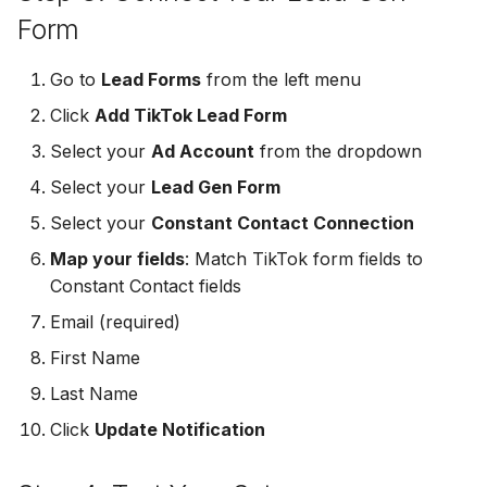
MailerLite
Odoo CRM
Form
Odoo CRM
Flodesk
Ontraport
Go to
Lead Forms
from the left menu
Ontraport
Click
Add TikTok Lead Form
EmailOctopus
Pipedrive
Select your
Ad Account
from the dropdown
Pipedrive
AWeber
SendGrid
Select your
Lead Gen Form
SendGrid
Select your
Constant Contact Connection
Constant Contact
ServiceBridge
ServiceBridge
Map your fields
: Match TikTok form fields to
SendGrid
SharpSpring
Constant Contact fields
SharpSpring
Email (required)
Customer.io
Slack
First Name
Slack
Vapi
Vapi
Last Name
Vapi
Click
Update Notification
Mailvio
Vertical Response
Vertical Response