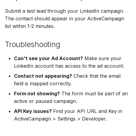
Hatch
Zoho CRM
Zoho CRM
Submit a test lead through your LinkedIn campaign.
SharpSpring
Webhook
The contact should appear in your ActiveCampaign
Webhook
list within 1-2 minutes.
ServiceBridge
ADF/XML (Dealer CRM)
ADF/XML (Dealer CRM)
Troubleshooting
Ontraport
Can't see your Ad Account?
Make sure your
Iterable
LinkedIn account has access to the ad account.
Contact not appearing?
Check that the email
AutopilotHQ
field is mapped correctly.
VerticalResponse
Form not showing?
The form must be part of an
active or paused campaign.
Moosend
API Key issues?
Find your API URL and Key in
ActiveCampaign > Settings > Developer.
Campaigner