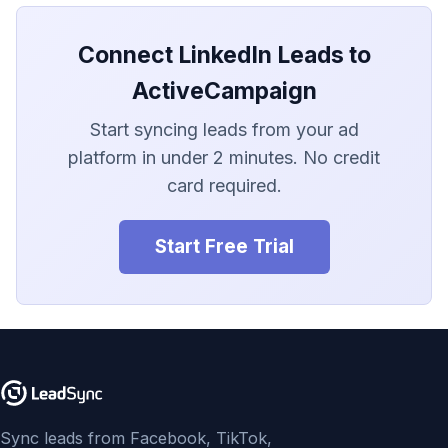
LionDesk
Connect LinkedIn Leads to
Agile CRM
ActiveCampaign
Webhook
Start syncing leads from your ad
Customize the Webhook
platform in under 2 minutes. No credit
Payload
card required.
ADF/XML (Dealer CRM)
Start Free Trial
Sync leads from Facebook, TikTok,