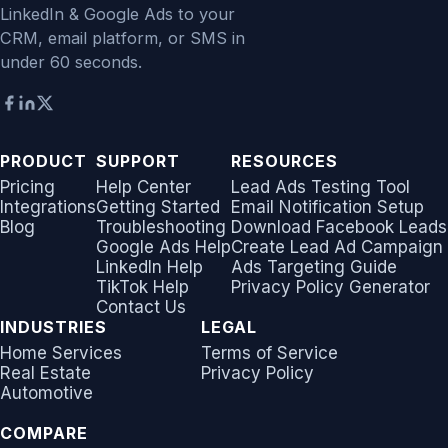
LinkedIn & Google Ads to your
CRM, email platform, or SMS in
under 60 seconds.
PRODUCT
SUPPORT
RESOURCES
Pricing
Help Center
Lead Ads Testing Tool
Integrations
Getting Started
Email Notification Setup
Blog
Troubleshooting
Download Facebook Leads
Google Ads Help
Create Lead Ad Campaign
LinkedIn Help
Ads Targeting Guide
TikTok Help
Privacy Policy Generator
Contact Us
INDUSTRIES
LEGAL
Home Services
Terms of Service
Real Estate
Privacy Policy
Automotive
COMPARE