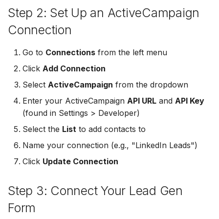
Step 2: Set Up an ActiveCampaign
Non-English Lead Forms
Jobber
LeadSync vs Zapier
LeadSquared
Jobber
Connection
Autoresponder Formatti
Monday.com
Jobber
Monday.com
Go to
Connections
from the left menu
Page Lead Access
Keap (Infusionsoft)
Click
Add Connection
Customized
Monday.com
Keap (Infusionsoft)
Kit (ConvertKit)
Select
ActiveCampaign
from the dropdown
Meta Leads Report
Copper CRM
Kit (ConvertKit)
Enter your ActiveCampaign
API URL
and
API Key
LionDesk
(found in Settings > Developer)
Keap (Infusionsoft)
LionDesk
Select the
List
to add contacts to
Mailchimp
SMS Autoresponders
Mailchimp
Name your connection (e.g., "LinkedIn Leads")
MailerLite
Click
Update Connection
Mailchimp Customer
MailerLite
Journey
Mailvio
Step 3: Connect Your Lead Gen
Mailvio
Campaign Monitor
Moosend
Form
Moosend