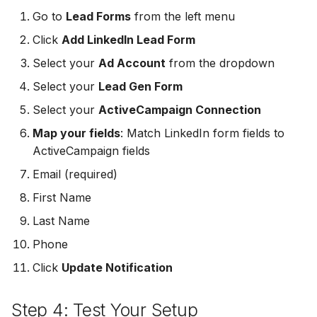
MailerLite
Odoo CRM
Go to
Lead Forms
from the left menu
Odoo CRM
Click
Add LinkedIn Lead Form
Flodesk
Ontraport
Select your
Ad Account
from the dropdown
Ontraport
EmailOctopus
Pipedrive
Select your
Lead Gen Form
Pipedrive
Select your
ActiveCampaign Connection
AWeber
SendGrid
Map your fields
: Match LinkedIn form fields to
SendGrid
Constant Contact
ActiveCampaign fields
ServiceBridge
ServiceBridge
Email (required)
SendGrid
SharpSpring
First Name
SharpSpring
Customer.io
Slack
Last Name
Slack
Phone
Vapi
Vapi
Click
Update Notification
Vapi
Mailvio
Vertical Response
Step 4: Test Your Setup
Vertical Response