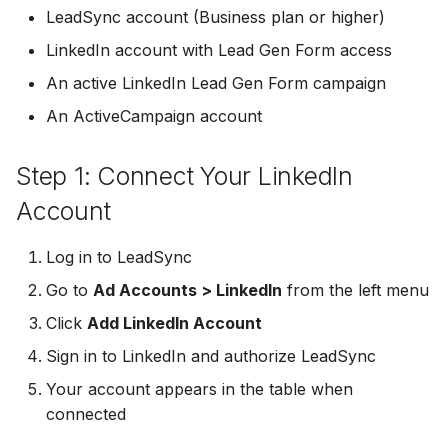
Connect Facebook
Partner Agency
Download All Your Leads
HubSpot
Campaign Monitor
g
LeadSync account (Business plan or higher)
Troubleshooting
Accounts
Campaigner
LinkedIn account with Lead Gen Form access
s
Can't Add Facebook Ads
Send to Multiple Email
Kit (ConvertKit)
Campaigner
Connect Multiple Accou
Account
Addresses
Constant Contact
An active LinkedIn Lead Gen Form campaign
e
Brevo (Sendinblue)
Constant Contact
An ActiveCampaign account
a
Add a Page Admin
Reset Personal
Invite Team Mates
Copper CRM
Permissions
Slack
Copper CRM
r
Step 1: Connect Your LinkedIn
Add a Business Admin
Redeem Coupon Code
Customer.io
c
Reset Business Permissi
Pipedrive
Customer.io
Account
Remove LeadSync from
Only See Email and Slack?
Follow Up Boss
h
Facebook
Meta Verification Needed
Follow Up Boss
Follow Up Boss
Log in to LeadSync
Does LeadSync Send All
GetResponse
Go to
Ad Accounts > LinkedIn
from the left menu
CRM Access Revoked
Form Data?
ActiveCampaign
GetResponse
Click
Add LinkedIn Account
Google Sheets
No Access to Facebook
WhatsApp with Facebook
GetResponse
Google Sheets
Sign in to LinkedIn and authorize LeadSync
Account
Leads
HubSpot
Your account appears in the table when
Zoho CRM
HubSpot
connected
Double Notifications
Custom From Email —
Iterable
DNS Setup
Odoo CRM
Iterable