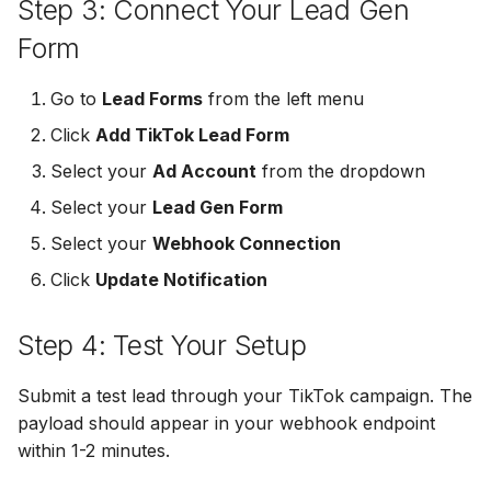
Step 3: Connect Your Lead Gen
MailerLite
Odoo CRM
Form
Odoo CRM
Flodesk
Ontraport
Go to
Lead Forms
from the left menu
Ontraport
EmailOctopus
Pipedrive
Click
Add TikTok Lead Form
Pipedrive
Select your
Ad Account
from the dropdown
AWeber
SendGrid
SendGrid
Select your
Lead Gen Form
Constant Contact
ServiceBridge
Select your
Webhook Connection
ServiceBridge
Click
Update Notification
SendGrid
SharpSpring
SharpSpring
Step 4: Test Your Setup
Customer.io
Slack
Slack
Vapi
Vapi
Submit a test lead through your TikTok campaign. The
Vapi
payload should appear in your webhook endpoint
Mailvio
Vertical Response
within 1-2 minutes.
Vertical Response