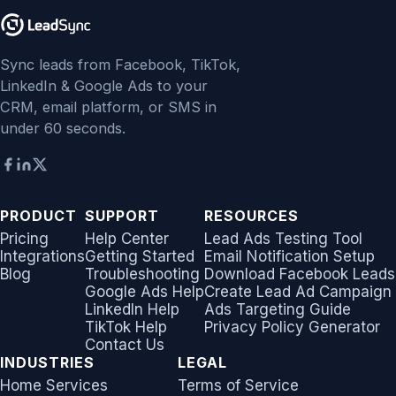
Sync leads from Facebook, TikTok,
LinkedIn & Google Ads to your
CRM, email platform, or SMS in
under 60 seconds.
PRODUCT
SUPPORT
RESOURCES
Pricing
Help Center
Lead Ads Testing Tool
Integrations
Getting Started
Email Notification Setup
Blog
Troubleshooting
Download Facebook Leads
Google Ads Help
Create Lead Ad Campaign
LinkedIn Help
Ads Targeting Guide
TikTok Help
Privacy Policy Generator
Contact Us
INDUSTRIES
LEGAL
Home Services
Terms of Service