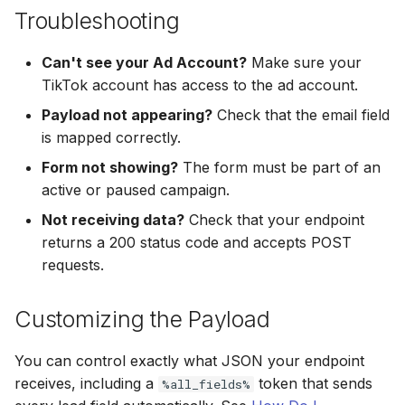
Hatch
Zoho CRM
Troubleshooting
Zoho CRM
SharpSpring
Webhook
Can't see your Ad Account?
Make sure your
Webhook
TikTok account has access to the ad account.
ServiceBridge
ADF/XML (Dealer CRM)
Payload not appearing?
Check that the email field
ADF/XML (Dealer CRM)
is mapped correctly.
Ontraport
Form not showing?
The form must be part of an
Iterable
active or paused campaign.
Not receiving data?
Check that your endpoint
AutopilotHQ
returns a 200 status code and accepts POST
requests.
VerticalResponse
Customizing the Payload
Moosend
You can control exactly what JSON your endpoint
Campaigner
receives, including a
token that sends
%all_fields%