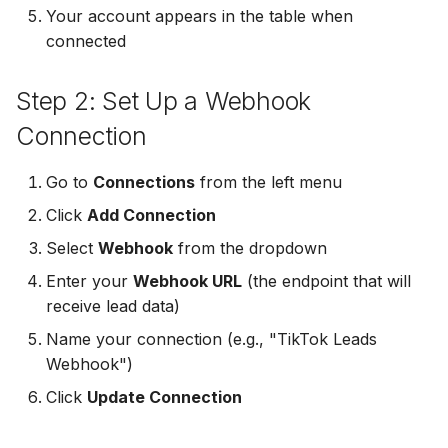
Your account appears in the table when
Non-English Lead Forms
Jobber
connected
LeadSync vs Zapier
LeadSquared
Jobber
Autoresponder Formatti
Monday.com
Step 2: Set Up a Webhook
Jobber
Monday.com
Page Lead Access
Keap (Infusionsoft)
Connection
Customized
Monday.com
Keap (Infusionsoft)
Kit (ConvertKit)
Go to
Connections
from the left menu
Meta Leads Report
Copper CRM
Kit (ConvertKit)
Click
Add Connection
LionDesk
Keap (Infusionsoft)
LionDesk
Select
Webhook
from the dropdown
Mailchimp
Enter your
Webhook URL
(the endpoint that will
SMS Autoresponders
Mailchimp
receive lead data)
MailerLite
Name your connection (e.g., "TikTok Leads
Mailchimp Customer
MailerLite
Webhook")
Journey
Mailvio
Mailvio
Click
Update Connection
Campaign Monitor
Moosend
Moosend