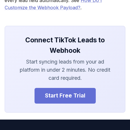
every lead field automatically. See
How Do I
LionDesk
Customize the Webhook Payload?
.
Agile CRM
Webhook
Connect TikTok Leads to
Customize the Webhook
Webhook
Payload
Start syncing leads from your ad
ADF/XML (Dealer CRM)
platform in under 2 minutes. No credit
card required.
Start Free Trial