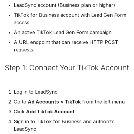
Troubleshooting
Connect Facebook
Partner Agency
Download All Your Leads
HubSpot
Campaign Monitor
g
LeadSync account (Business plan or higher)
Accounts
Campaigner
TikTok for Business account with Lead Gen Form
s
Customizing the Payload
Can't Add Facebook Ads
Send to Multiple Email
Kit (ConvertKit)
Campaigner
access
Connect Multiple Accou
Account
Addresses
Constant Contact
e
Brevo (Sendinblue)
Constant Contact
An active TikTok Lead Gen Form campaign
a
Add a Page Admin
Reset Personal
Invite Team Mates
Copper CRM
A URL endpoint that can receive HTTP POST
Permissions
Slack
Copper CRM
r
requests
Add a Business Admin
Redeem Coupon Code
Customer.io
c
Reset Business Permissi
Pipedrive
Customer.io
Step 1: Connect Your TikTok Account
Remove LeadSync from
Only See Email and Slack?
Follow Up Boss
h
Facebook
Meta Verification Needed
Follow Up Boss
Follow Up Boss
Does LeadSync Send All
GetResponse
CRM Access Revoked
Form Data?
ActiveCampaign
GetResponse
Log in to LeadSync
Google Sheets
Go to
Ad Accounts > TikTok
from the left menu
No Access to Facebook
WhatsApp with Facebook
GetResponse
Google Sheets
Account
Leads
Click
Add TikTok Account
HubSpot
Zoho CRM
HubSpot
Sign in to TikTok for Business and authorize
Double Notifications
Custom From Email —
Iterable
LeadSync
DNS Setup
Odoo CRM
Iterable