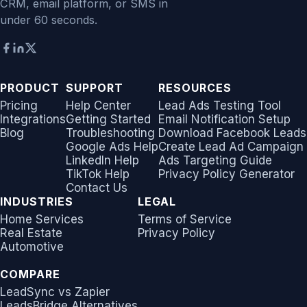
CRM, email platform, or SMS in
under 60 seconds.
PRODUCT
SUPPORT
RESOURCES
Pricing
Help Center
Lead Ads Testing Tool
Integrations
Getting Started
Email Notification Setup
Blog
Troubleshooting
Download Facebook Leads
Google Ads Help
Create Lead Ad Campaign
LinkedIn Help
Ads Targeting Guide
TikTok Help
Privacy Policy Generator
Contact Us
INDUSTRIES
LEGAL
Home Services
Terms of Service
Real Estate
Privacy Policy
Automotive
COMPARE
LeadSync vs Zapier
LeadsBridge Alternatives