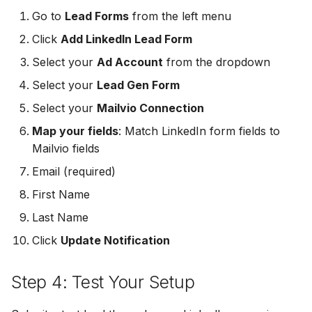
MailerLite
Odoo CRM
Go to
Lead Forms
from the left menu
Odoo CRM
Click
Add LinkedIn Lead Form
Flodesk
Ontraport
Select your
Ad Account
from the dropdown
Ontraport
EmailOctopus
Pipedrive
Select your
Lead Gen Form
Pipedrive
Select your
Mailvio Connection
AWeber
SendGrid
Map your fields
: Match LinkedIn form fields to
SendGrid
Constant Contact
Mailvio fields
ServiceBridge
ServiceBridge
Email (required)
SendGrid
SharpSpring
First Name
SharpSpring
Customer.io
Slack
Last Name
Slack
Click
Update Notification
Vapi
Vapi
Vapi
Step 4: Test Your Setup
Mailvio
Vertical Response
Vertical Response