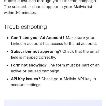
Submit a test lead through your LinkedIn campaign.
Hatch
Zoho CRM
The subscriber should appear in your Mailvio list
Zoho CRM
within 1-2 minutes.
SharpSpring
Webhook
Webhook
ServiceBridge
Troubleshooting
ADF/XML (Dealer CRM)
ADF/XML (Dealer CRM)
Ontraport
Can't see your Ad Account?
Make sure your
LinkedIn account has access to the ad account.
Iterable
Subscriber not appearing?
Check that the email
field is mapped correctly.
AutopilotHQ
Form not showing?
The form must be part of an
active or paused campaign.
VerticalResponse
API Key issues?
Check your Mailvio API key in
Moosend
account settings.
Campaigner