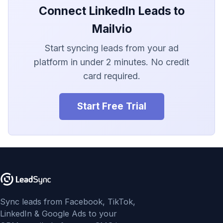
LionDesk
Connect LinkedIn Leads to
Agile CRM
Mailvio
Start syncing leads from your ad
Webhook
platform in under 2 minutes. No credit
Customize the Webhook
card required.
Payload
Start Free Trial
ADF/XML (Dealer CRM)
Sync leads from Facebook, TikTok,
LinkedIn & Google Ads to your