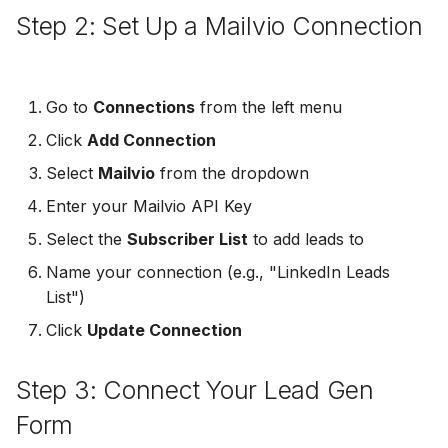
Step 2: Set Up a Mailvio Connection
Non-English Lead Forms
Jobber
LeadSync vs Zapier
LeadSquared
Jobber
Autoresponder Formatti
Monday.com
Jobber
Monday.com
Go to
Connections
from the left menu
Page Lead Access
Keap (Infusionsoft)
Click
Add Connection
Customized
Monday.com
Keap (Infusionsoft)
Kit (ConvertKit)
Select
Mailvio
from the dropdown
Meta Leads Report
Copper CRM
Kit (ConvertKit)
Enter your Mailvio API Key
LionDesk
Select the
Subscriber List
to add leads to
Keap (Infusionsoft)
LionDesk
Mailchimp
Name your connection (e.g., "LinkedIn Leads
SMS Autoresponders
Mailchimp
List")
MailerLite
Click
Update Connection
Mailchimp Customer
MailerLite
Journey
Mailvio
Step 3: Connect Your Lead Gen
Mailvio
Campaign Monitor
Moosend
Form
Moosend