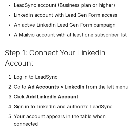
Troubleshooting
Connect Facebook
Partner Agency
Download All Your Leads
HubSpot
Campaign Monitor
g
LeadSync account (Business plan or higher)
Accounts
Campaigner
LinkedIn account with Lead Gen Form access
s
Can't Add Facebook Ads
Send to Multiple Email
Kit (ConvertKit)
Campaigner
Connect Multiple Accou
Account
Addresses
Constant Contact
An active LinkedIn Lead Gen Form campaign
e
Brevo (Sendinblue)
Constant Contact
A Mailvio account with at least one subscriber list
a
Add a Page Admin
Reset Personal
Invite Team Mates
Copper CRM
Permissions
Slack
Copper CRM
r
Step 1: Connect Your LinkedIn
Add a Business Admin
Redeem Coupon Code
Customer.io
c
Reset Business Permissi
Pipedrive
Customer.io
Account
Remove LeadSync from
Only See Email and Slack?
Follow Up Boss
h
Facebook
Meta Verification Needed
Follow Up Boss
Follow Up Boss
Log in to LeadSync
Does LeadSync Send All
GetResponse
Go to
Ad Accounts > LinkedIn
from the left menu
CRM Access Revoked
Form Data?
ActiveCampaign
GetResponse
Click
Add LinkedIn Account
Google Sheets
No Access to Facebook
WhatsApp with Facebook
GetResponse
Google Sheets
Sign in to LinkedIn and authorize LeadSync
Account
Leads
HubSpot
Your account appears in the table when
Zoho CRM
HubSpot
connected
Double Notifications
Custom From Email —
Iterable
DNS Setup
Odoo CRM
Iterable