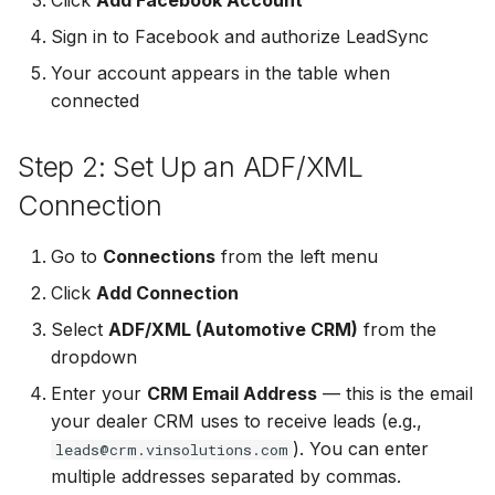
Click
Add Facebook Account
Non-English Lead Forms
Jobber
Jobber
Sign in to Facebook and authorize LeadSync
LeadSync vs Zapier
Jobber
Your account appears in the table when
Autoresponder Formatting
Monday.com
Monday.com
connected
Monday.com
Page Lead Access
Keap (Infusionsoft)
Keap (Infusionsoft)
Customized
Step 2: Set Up an ADF/XML
Keap (Infusionsoft)
Kit (ConvertKit)
Kit (ConvertKit)
Connection
Meta Leads Report
Kit (ConvertKit)
LionDesk
LionDesk
Go to
Connections
from the left menu
LionDesk
Click
Add Connection
Mailchimp
Mailchimp
Mailchimp
Select
ADF/XML (Automotive CRM)
from the
MailerLite
MailerLite
dropdown
MailerLite
Enter your
CRM Email Address
— this is the email
Mailvio
Mailvio
your dealer CRM uses to receive leads (e.g.,
Mailvio
). You can enter
leads@crm.vinsolutions.com
Moosend
Moosend
multiple addresses separated by commas.
Moosend