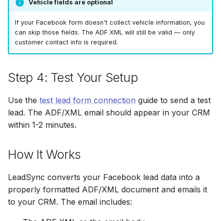
Vehicle fields are optional
If your Facebook form doesn't collect vehicle information, you
can skip those fields. The ADF XML will still be valid — only
customer contact info is required.
Step 4: Test Your Setup
Use the
test lead form connection
guide to send a test
lead. The ADF/XML email should appear in your CRM
within 1-2 minutes.
How It Works
LeadSync converts your Facebook lead data into a
properly formatted ADF/XML document and emails it
to your CRM. The email includes: