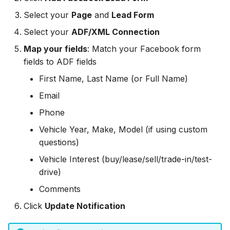
Zoho CRM
Zoho CRM
Select your
Page
and
Lead Form
Zoho CRM
Webhook
Webhook
Select your
ADF/XML Connection
Webhook
Map your fields
: Match your Facebook form
ADF/XML (Dealer CRM)
ADF/XML (Dealer CRM)
fields to ADF fields
ADF/XML (Dealer CRM)
First Name, Last Name (or Full Name)
Email
Phone
Vehicle Year, Make, Model (if using custom
questions)
Vehicle Interest (buy/lease/sell/trade-in/test-
drive)
Comments
Click
Update Notification