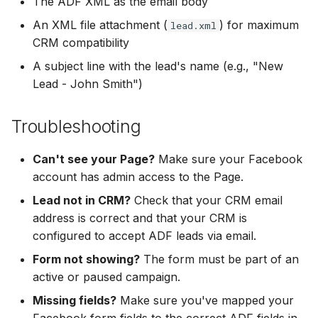
The ADF XML as the email body
An XML file attachment (
) for maximum
lead.xml
CRM compatibility
A subject line with the lead's name (e.g., "New
Lead - John Smith")
Troubleshooting
Can't see your Page?
Make sure your Facebook
account has admin access to the Page.
Lead not in CRM?
Check that your CRM email
address is correct and that your CRM is
configured to accept ADF leads via email.
Form not showing?
The form must be part of an
active or paused campaign.
Missing fields?
Make sure you've mapped your
Facebook form fields to the correct ADF fields in