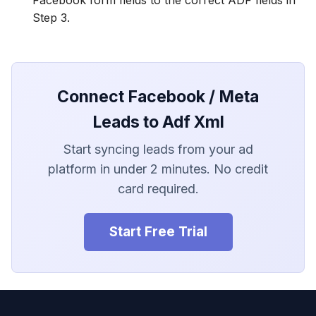
Step 3.
Connect Facebook / Meta
Leads to Adf Xml
Start syncing leads from your ad
platform in under 2 minutes. No credit
card required.
Start Free Trial