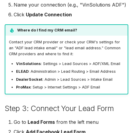
Name your connection (e.g., "VinSolutions ADF")
Odoo CRM
Odoo CRM
Odoo CRM
Click
Update Connection
Ontraport
Ontraport
Ontraport
Where do I find my CRM email?
Pipedrive
Pipedrive
Pipedrive
Contact your CRM provider or check your CRM's settings for
SendGrid
SendGrid
an "ADF lead intake email" or "lead email address." Common
CRM providers and where to find it:
SendGrid
ServiceBridge
ServiceBridge
VinSolutions
: Settings > Lead Sources > ADF/XML Email
ServiceBridge
ELEAD
: Administration > Lead Routing > Email Address
SharpSpring
SharpSpring
DealerSocket
: Admin > Lead Sources > Intake Email
SharpSpring
ProMax
: Setup > Internet Settings > ADF Email
Slack
Slack
Slack
Step 3: Connect Your Lead Form
Vapi
Vapi
Vapi
Vertical Response
Vertical Response
Go to
Lead Forms
from the left menu
Vertical Response
Click
Add Facebook Lead Form