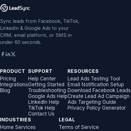
Sync leads from Facebook, TikTok,
LinkedIn & Google Ads to your
CRM, email platform, or SMS in
under 60 seconds.
PRODUCT
SUPPORT
RESOURCES
Pricing
Help Center
Lead Ads Testing Tool
Integrations
Getting Started
Email Notification Setup
Blog
Troubleshooting
Download Facebook Leads
Google Ads Help
Create Lead Ad Campaign
LinkedIn Help
Ads Targeting Guide
TikTok Help
Privacy Policy Generator
Contact Us
INDUSTRIES
LEGAL
Home Services
Terms of Service