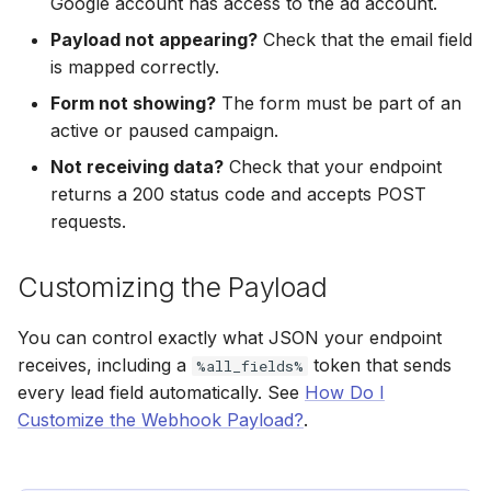
Google account has access to the ad account.
Hatch
Zoho CRM
Zoho CRM
Payload not appearing?
Check that the email field
SharpSpring
Webhook
Webhook
is mapped correctly.
Form not showing?
The form must be part of an
ServiceBridge
ADF/XML (Dealer CRM)
ADF/XML (Dealer CRM)
active or paused campaign.
Not receiving data?
Check that your endpoint
Ontraport
returns a 200 status code and accepts POST
requests.
Iterable
AutopilotHQ
Customizing the Payload
VerticalResponse
You can control exactly what JSON your endpoint
receives, including a
token that sends
%all_fields%
Moosend
every lead field automatically. See
How Do I
Customize the Webhook Payload?
.
Campaigner