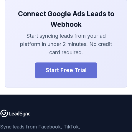
LionDesk
Connect Google Ads Leads to
Agile CRM
Webhook
Webhook
Start syncing leads from your ad
platform in under 2 minutes. No credit
Customize the Webhook
Payload
card required.
ADF/XML (Dealer CRM)
Start Free Trial
Sync leads from Facebook, TikTok,