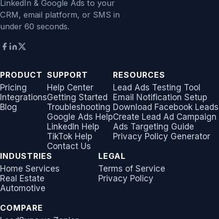
LinkedIn & Google Ads to your
CRM, email platform, or SMS in
under 60 seconds.
PRODUCT
SUPPORT
RESOURCES
Pricing
Help Center
Lead Ads Testing Tool
Integrations
Getting Started
Email Notification Setup
Blog
Troubleshooting
Download Facebook Leads
Google Ads Help
Create Lead Ad Campaign
LinkedIn Help
Ads Targeting Guide
TikTok Help
Privacy Policy Generator
Contact Us
INDUSTRIES
LEGAL
Home Services
Terms of Service
Real Estate
Privacy Policy
Automotive
COMPARE