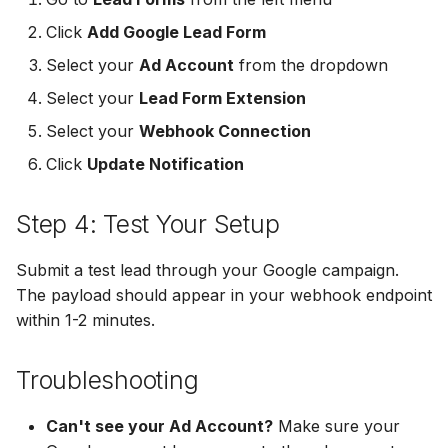
MailerLite
Odoo CRM
Odoo CRM
Click
Add Google Lead Form
Select your
Ad Account
from the dropdown
Flodesk
Ontraport
Ontraport
Select your
Lead Form Extension
EmailOctopus
Pipedrive
Pipedrive
Select your
Webhook Connection
AWeber
Click
Update Notification
SendGrid
SendGrid
Constant Contact
ServiceBridge
ServiceBridge
Step 4: Test Your Setup
SendGrid
SharpSpring
SharpSpring
Submit a test lead through your Google campaign.
The payload should appear in your webhook endpoint
Customer.io
Slack
Slack
within 1-2 minutes.
Vapi
Vapi
Vapi
Troubleshooting
Mailvio
Vertical Response
Vertical Response
Can't see your Ad Account?
Make sure your