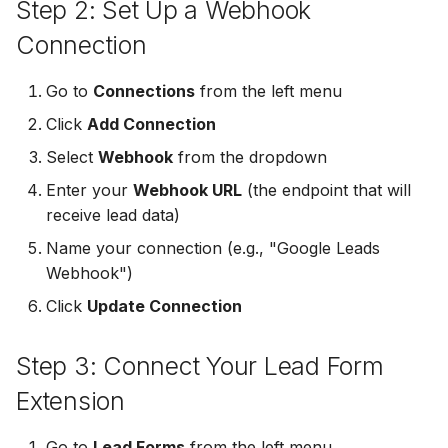
Step 2: Set Up a Webhook
Non-English Lead Forms
Jobber
Jobber
Connection
LeadSync vs Zapier
LeadSquared
Autoresponder Formatti
Monday.com
Monday.com
Go to
Connections
from the left menu
Jobber
Page Lead Access
Keap (Infusionsoft)
Keap (Infusionsoft)
Click
Add Connection
Customized
Monday.com
Select
Webhook
from the dropdown
Kit (ConvertKit)
Kit (ConvertKit)
Enter your
Webhook URL
(the endpoint that will
Meta Leads Report
Copper CRM
receive lead data)
LionDesk
LionDesk
Keap (Infusionsoft)
Name your connection (e.g., "Google Leads
Mailchimp
Mailchimp
Webhook")
SMS Autoresponders
Click
Update Connection
MailerLite
MailerLite
Mailchimp Customer
Step 3: Connect Your Lead Form
Journey
Mailvio
Mailvio
Extension
Campaign Monitor
Moosend
Moosend
Go to
Lead Forms
from the left menu