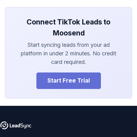
LionDesk
Agile CRM
Connect TikTok Leads to
Webhook
Moosend
Start syncing leads from your ad
Customize the Webhook
Payload
platform in under 2 minutes. No credit
card required.
ADF/XML (Dealer CRM)
Start Free Trial