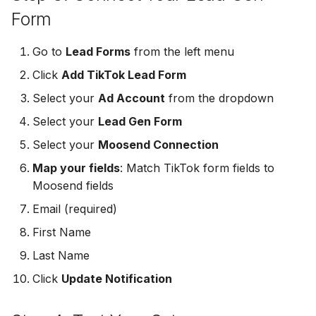
MailerLite
Odoo CRM
Form
Odoo CRM
Flodesk
Ontraport
Go to
Lead Forms
from the left menu
Ontraport
Click
Add TikTok Lead Form
EmailOctopus
Pipedrive
Select your
Ad Account
from the dropdown
Pipedrive
AWeber
SendGrid
Select your
Lead Gen Form
SendGrid
Select your
Moosend Connection
Constant Contact
ServiceBridge
ServiceBridge
Map your fields
: Match TikTok form fields to
SendGrid
SharpSpring
Moosend fields
SharpSpring
Email (required)
Customer.io
Slack
First Name
Slack
Vapi
Vapi
Last Name
Vapi
Click
Update Notification
Mailvio
Vertical Response
Vertical Response