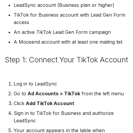
Troubleshooting
Connect Facebook
Partner Agency
Download All Your Leads
HubSpot
Campaign Monitor
g
LeadSync account (Business plan or higher)
Accounts
Campaigner
TikTok for Business account with Lead Gen Form
s
Can't Add Facebook Ads
Send to Multiple Email
Kit (ConvertKit)
Campaigner
access
Connect Multiple Accou
Account
Addresses
Constant Contact
e
Brevo (Sendinblue)
Constant Contact
An active TikTok Lead Gen Form campaign
a
Add a Page Admin
Reset Personal
Invite Team Mates
Copper CRM
A Moosend account with at least one mailing list
Permissions
Slack
Copper CRM
r
Add a Business Admin
Redeem Coupon Code
Customer.io
c
Step 1: Connect Your TikTok Account
Reset Business Permissi
Pipedrive
Customer.io
Remove LeadSync from
Only See Email and Slack?
Follow Up Boss
h
Facebook
Meta Verification Needed
Follow Up Boss
Follow Up Boss
Does LeadSync Send All
GetResponse
Log in to LeadSync
CRM Access Revoked
Form Data?
ActiveCampaign
GetResponse
Go to
Ad Accounts > TikTok
from the left menu
Google Sheets
No Access to Facebook
WhatsApp with Facebook
Click
Add TikTok Account
GetResponse
Google Sheets
Account
Leads
HubSpot
Sign in to TikTok for Business and authorize
Zoho CRM
HubSpot
LeadSync
Double Notifications
Custom From Email —
Iterable
Your account appears in the table when
DNS Setup
Odoo CRM
Iterable