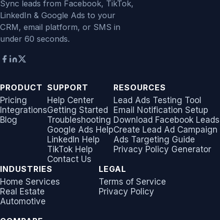
Sync leads from Facebook, TikTok,
LinkedIn & Google Ads to your
CRM, email platform, or SMS in
under 60 seconds.
PRODUCT
SUPPORT
RESOURCES
Pricing
Help Center
Lead Ads Testing Tool
Integrations
Getting Started
Email Notification Setup
Blog
Troubleshooting
Download Facebook Leads
Google Ads Help
Create Lead Ad Campaign
LinkedIn Help
Ads Targeting Guide
TikTok Help
Privacy Policy Generator
Contact Us
INDUSTRIES
LEGAL
Home Services
Terms of Service
Real Estate
Privacy Policy
Automotive