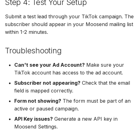
Step 4: Test Your Setup
Hatch
Zoho CRM
Zoho CRM
Submit a test lead through your TikTok campaign. The
SharpSpring
Webhook
subscriber should appear in your Moosend mailing list
Webhook
within 1-2 minutes.
ServiceBridge
ADF/XML (Dealer CRM)
ADF/XML (Dealer CRM)
Ontraport
Troubleshooting
Iterable
Can't see your Ad Account?
Make sure your
TikTok account has access to the ad account.
AutopilotHQ
Subscriber not appearing?
Check that the email
field is mapped correctly.
VerticalResponse
Form not showing?
The form must be part of an
active or paused campaign.
Moosend
API Key issues?
Generate a new API key in
Campaigner
Moosend Settings.