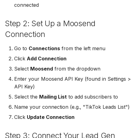
connected
Non-English Lead Forms
Jobber
LeadSync vs Zapier
LeadSquared
Jobber
Autoresponder Formatti
Step 2: Set Up a Moosend
Monday.com
Jobber
Monday.com
Connection
Page Lead Access
Keap (Infusionsoft)
Customized
Monday.com
Keap (Infusionsoft)
Go to
Connections
from the left menu
Kit (ConvertKit)
Click
Add Connection
Meta Leads Report
Copper CRM
Kit (ConvertKit)
LionDesk
Select
Moosend
from the dropdown
Keap (Infusionsoft)
LionDesk
Enter your Moosend API Key (found in Settings >
Mailchimp
API Key)
SMS Autoresponders
Mailchimp
Select the
Mailing List
to add subscribers to
MailerLite
Mailchimp Customer
MailerLite
Name your connection (e.g., "TikTok Leads List")
Journey
Mailvio
Click
Update Connection
Mailvio
Campaign Monitor
Moosend
Step 3: Connect Your Lead Gen
Moosend