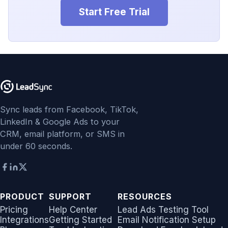
Start Free Trial
Sync leads from Facebook, TikTok,
LinkedIn & Google Ads to your
CRM, email platform, or SMS in
under 60 seconds.
PRODUCT
SUPPORT
RESOURCES
Pricing
Help Center
Lead Ads Testing Tool
Integrations
Getting Started
Email Notification Setup