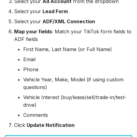
Select your
Ad Account
from the dropdown
Hatch
Zoho CRM
Zoho CRM
Select your
Lead Form
SharpSpring
Webhook
Select your
ADF/XML Connection
Webhook
Map your fields
: Match your TikTok form fields to
ServiceBridge
ADF/XML (Dealer CRM)
ADF fields
ADF/XML (Dealer CRM)
Ontraport
First Name, Last Name (or Full Name)
Email
Iterable
Phone
AutopilotHQ
Vehicle Year, Make, Model (if using custom
questions)
VerticalResponse
Vehicle Interest (buy/lease/sell/trade-in/test-
drive)
Moosend
Comments
Campaigner
Click
Update Notification