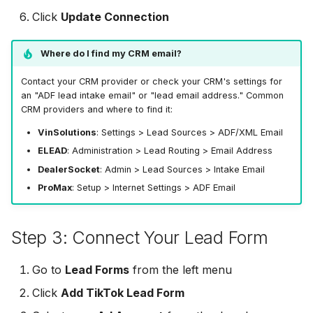
MailerLite
Odoo CRM
Click
Update Connection
Odoo CRM
Flodesk
Ontraport
Where do I find my CRM email?
Ontraport
EmailOctopus
Pipedrive
Contact your CRM provider or check your CRM's settings for
Pipedrive
an "ADF lead intake email" or "lead email address." Common
CRM providers and where to find it:
AWeber
SendGrid
SendGrid
VinSolutions
: Settings > Lead Sources > ADF/XML Email
Constant Contact
ServiceBridge
ELEAD
: Administration > Lead Routing > Email Address
ServiceBridge
DealerSocket
: Admin > Lead Sources > Intake Email
SendGrid
SharpSpring
ProMax
: Setup > Internet Settings > ADF Email
SharpSpring
Customer.io
Slack
Step 3: Connect Your Lead Form
Slack
Vapi
Vapi
Vapi
Go to
Lead Forms
from the left menu
Mailvio
Vertical Response
Click
Add TikTok Lead Form
Vertical Response