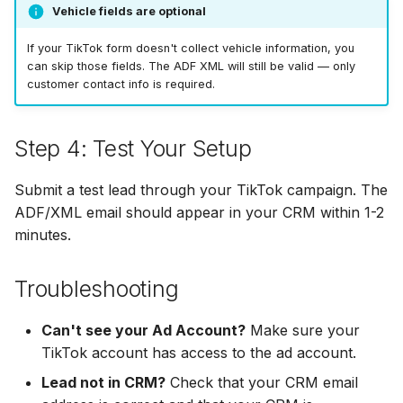
LionDesk
Vehicle fields are optional
Agile CRM
If your TikTok form doesn't collect vehicle information, you
can skip those fields. The ADF XML will still be valid — only
customer contact info is required.
Webhook
Customize the Webhook
Step 4: Test Your Setup
Payload
Submit a test lead through your TikTok campaign. The
ADF/XML (Dealer CRM)
ADF/XML email should appear in your CRM within 1-2
minutes.
Troubleshooting
Can't see your Ad Account?
Make sure your
TikTok account has access to the ad account.
Lead not in CRM?
Check that your CRM email