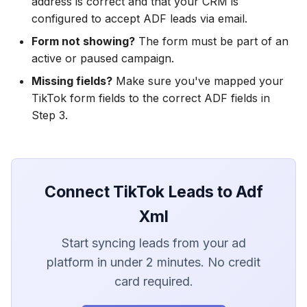
address is correct and that your CRM is
configured to accept ADF leads via email.
Form not showing?
The form must be part of an
active or paused campaign.
Missing fields?
Make sure you've mapped your
TikTok form fields to the correct ADF fields in
Step 3.
Connect TikTok Leads to Adf
Xml
Start syncing leads from your ad
platform in under 2 minutes. No credit
card required.