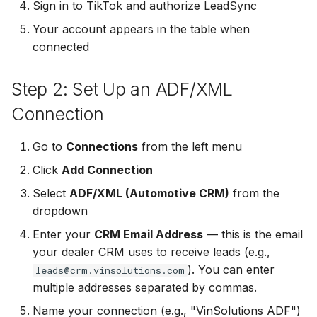
Sign in to TikTok and authorize LeadSync
Non-English Lead Forms
Jobber
Your account appears in the table when
LeadSync vs Zapier
LeadSquared
Jobber
connected
Autoresponder Formatti
Monday.com
Jobber
Monday.com
Page Lead Access
Step 2: Set Up an ADF/XML
Keap (Infusionsoft)
Customized
Monday.com
Keap (Infusionsoft)
Connection
Kit (ConvertKit)
Meta Leads Report
Copper CRM
Kit (ConvertKit)
Go to
Connections
from the left menu
LionDesk
Click
Add Connection
Keap (Infusionsoft)
LionDesk
Mailchimp
Select
ADF/XML (Automotive CRM)
from the
SMS Autoresponders
Mailchimp
dropdown
MailerLite
Enter your
CRM Email Address
— this is the email
Mailchimp Customer
MailerLite
your dealer CRM uses to receive leads (e.g.,
Journey
Mailvio
). You can enter
leads@crm.vinsolutions.com
Mailvio
multiple addresses separated by commas.
Campaign Monitor
Moosend
Name your connection (e.g., "VinSolutions ADF")
Moosend