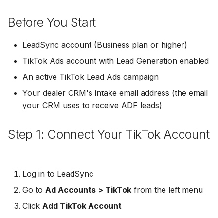
Troubleshooting
Connect Facebook
Partner Agency
Download All Your Leads
HubSpot
Campaign Monitor
g
Accounts
Campaigner
Before You Start
s
Can't Add Facebook Ads
Send to Multiple Email
Kit (ConvertKit)
Campaigner
Connect Multiple Accou
Account
Addresses
Constant Contact
e
LeadSync account (Business plan or higher)
Brevo (Sendinblue)
Constant Contact
a
TikTok Ads account with Lead Generation enabled
Add a Page Admin
Reset Personal
Invite Team Mates
Copper CRM
Permissions
Slack
Copper CRM
An active TikTok Lead Ads campaign
r
Add a Business Admin
Redeem Coupon Code
Customer.io
Your dealer CRM's intake email address (the email
c
Reset Business Permissi
Pipedrive
Customer.io
your CRM uses to receive ADF leads)
Remove LeadSync from
Only See Email and Slack?
Follow Up Boss
h
Facebook
Meta Verification Needed
Follow Up Boss
Follow Up Boss
Step 1: Connect Your TikTok Account
Does LeadSync Send All
GetResponse
CRM Access Revoked
Form Data?
ActiveCampaign
GetResponse
Google Sheets
No Access to Facebook
WhatsApp with Facebook
GetResponse
Google Sheets
Log in to LeadSync
Account
Leads
HubSpot
Go to
Ad Accounts > TikTok
from the left menu
Zoho CRM
HubSpot
Double Notifications
Custom From Email —
Click
Add TikTok Account
Iterable
DNS Setup
Odoo CRM
Iterable