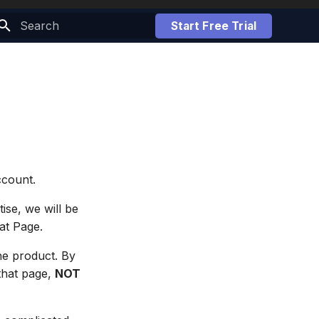
Start Free Trial
Initializing search
ccount.
ise, we will be
hat Page.
he product. By
 that page,
NOT