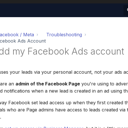
acebook / Meta
Troubleshooting
acebook Ads Account
 add my Facebook Ads account
ses your leads via your personal account, not your ads a
 are an
admin of the Facebook Page
you're using to advert
d notifications when a new lead is created in an ad using t
e way Facebook set lead access up when they first created t
duals who are Page admins have access to leads created via
.