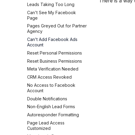
There is a way
Connect Facebook Accounts
Leads Taking Too Long
HubSpot
Connect Multiple Accounts
Can't See My Facebook
Kit (ConvertKit)
Add a Page Admin
Page
Brevo (Sendinblue)
Add a Business Admin
Pages Greyed Out for Partner
Slack
Agency
Remove LeadSync from
Pipedrive
Facebook
Can't Add Facebook Ads
Account
Follow Up Boss
Reset Personal Permissions
ActiveCampaign
Reset Business Permissions
GetResponse
Meta Verification Needed
Zoho CRM
CRM Access Revoked
Odoo CRM
No Access to Facebook
LeadSquared
Account
Jobber
Double Notifications
Monday.com
Non-English Lead Forms
Copper CRM
Autoresponder Formatting
Keap (Infusionsoft)
Page Lead Access
SMS Autoresponders
Customized