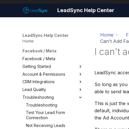
LeadSync Help Center
Home
F
LeadSync Help Center
Home
Can't Add F
I can't
Facebook / Meta
Facebook / Meta
Getting Started
LeadSync acces
Account & Permissions
Getting Started
CRM Integrations
Set Up Email Notifications
Account & Permissions
So long as you
Lead Quality
Set Up Autoresponders
Add a Meta Business Account
Facebook CRM Integrations
able to send lea
Troubleshooting
Customize Notification Email
Business Manager Lead
Google Sheets
Lead Quality — Improve Your
Access
Facebook Ad Targeting
This is just th
Quick Start Wizard
HouseCall Pro
Troubleshooting
Page Leads via Business
Share Your Pixel with
default, indivi
Mailchimp
Test Your Lead Form
Manager
LeadSync
the Ad Account
Connection
SMS Notifications
Required Permissions
Not Receiving Leads
WhatsApp Notifications