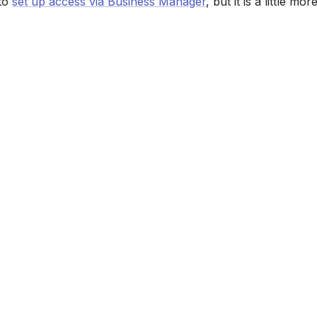
 to
set up access via Business Manager
, but it is a little mo