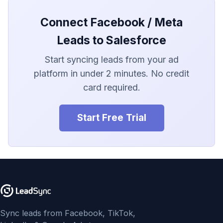
LionDesk
Connect Facebook / Meta
Agile CRM
Leads to Salesforce
Webhook
Start syncing leads from your ad
platform in under 2 minutes. No credit
Customize the Webhook
Payload
card required.
ADF/XML (Dealer CRM)
Start Free Trial
Sync leads from Facebook, TikTok,