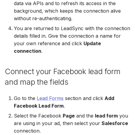
data via APIs and to refresh its access in the
Non-English Lead Forms
Jobber
Jobber
background, which keeps the connection alive
LeadSync vs Zapier
LeadSquared
Jobber
without re-authenticating.
Autoresponder Formatti
Monday.com
Monday.com
You are returned to LeadSync with the connection
Jobber
Monday.com
details filled in. Give the connection a name for
Page Lead Access
Keap (Infusionsoft)
Keap (Infusionsoft)
Customized
your own reference and click
Update
Monday.com
Keap (Infusionsoft)
connection
.
Kit (ConvertKit)
Kit (ConvertKit)
Meta Leads Report
Copper CRM
Kit (ConvertKit)
LionDesk
LionDesk
Connect your Facebook lead form
Keap (Infusionsoft)
LionDesk
and map the fields
Mailchimp
Mailchimp
SMS Autoresponders
Mailchimp
MailerLite
MailerLite
Go to the
Lead Forms
section and click
Add
Mailchimp Customer
MailerLite
Facebook Lead Form
.
Journey
Mailvio
Mailvio
Select the Facebook
Page
and the
lead form
you
Mailvio
are using in your ad, then select your
Salesforce
Campaign Monitor
Moosend
Moosend
connection.
Moosend