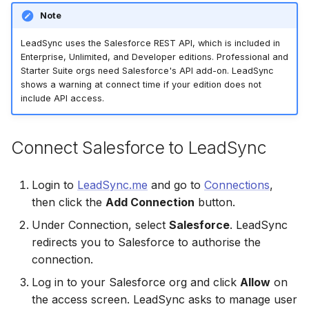
Connect Facebook
Partner Agency
Download All Your Leads
HubSpot
Campaign Monitor
g
Note
Accounts
Campaigner
Campaigner
s
Can't Add Facebook Ads
Send to Multiple Email
Kit (ConvertKit)
Campaigner
LeadSync uses the Salesforce REST API, which is included in
Connect Multiple Accou
Account
Addresses
Constant Contact
Constant Contact
Enterprise, Unlimited, and Developer editions. Professional and
e
Brevo (Sendinblue)
Constant Contact
Starter Suite orgs need Salesforce's API add-on. LeadSync
a
shows a warning at connect time if your edition does not
Add a Page Admin
Reset Personal
Invite Team Mates
Copper CRM
Copper CRM
include API access.
Permissions
Slack
Copper CRM
r
Add a Business Admin
Redeem Coupon Code
Customer.io
Customer.io
c
Reset Business Permissi
Pipedrive
Customer.io
Connect Salesforce to LeadSync
Remove LeadSync from
Only See Email and Slack?
Follow Up Boss
Follow Up Boss
h
Facebook
Meta Verification Needed
Follow Up Boss
Follow Up Boss
Login to
LeadSync.me
and go to
Connections
,
Does LeadSync Send All
GetResponse
GetResponse
then click the
Add Connection
button.
CRM Access Revoked
Form Data?
ActiveCampaign
GetResponse
Google Sheets
Google Sheets
Under Connection, select
Salesforce
. LeadSync
No Access to Facebook
WhatsApp with Facebook
GetResponse
Google Sheets
redirects you to Salesforce to authorise the
Account
Leads
HubSpot
HubSpot
connection.
Zoho CRM
HubSpot
Log in to your Salesforce org and click
Allow
on
Double Notifications
Custom From Email —
Iterable
Iterable
the access screen. LeadSync asks to manage user
DNS Setup
Odoo CRM
Iterable