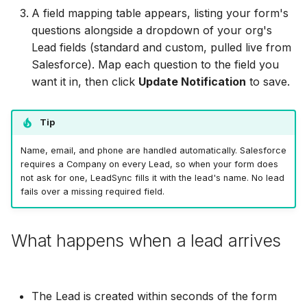
MailerLite
Odoo CRM
Odoo CRM
A field mapping table appears, listing your form's
Odoo CRM
questions alongside a dropdown of your org's
Flodesk
Ontraport
Ontraport
Lead fields (standard and custom, pulled live from
Ontraport
Salesforce). Map each question to the field you
EmailOctopus
Pipedrive
Pipedrive
want it in, then click
Update Notification
to save.
Pipedrive
AWeber
SendGrid
SendGrid
Tip
SendGrid
Constant Contact
ServiceBridge
ServiceBridge
Name, email, and phone are handled automatically. Salesforce
ServiceBridge
requires a Company on every Lead, so when your form does
SendGrid
SharpSpring
SharpSpring
not ask for one, LeadSync fills it with the lead's name. No lead
fails over a missing required field.
SharpSpring
Customer.io
Slack
Slack
Slack
What happens when a lead arrives
Vapi
Vapi
Vapi
Vapi
Mailvio
Vertical Response
Vertical Response
The Lead is created within seconds of the form
Vertical Response