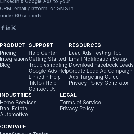
LinkedIn & Google Ads to your
CRM, email platform, or SMS in
under 60 seconds.
PRODUCT
SUPPORT
RESOURCES
Pricing
Help Center
Lead Ads Testing Tool
Integrations
Getting Started
Email Notification Setup
Blog
Troubleshooting
Download Facebook Leads
Google Ads Help
Create Lead Ad Campaign
LinkedIn Help
Ads Targeting Guide
TikTok Help
Privacy Policy Generator
Contact Us
INDUSTRIES
LEGAL
Home Services
Terms of Service
Real Estate
Privacy Policy
Automotive
COMPARE