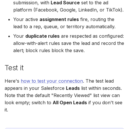
submission, with
Lead Source
set to the ad
Hatch
Zoho CRM
Zoho CRM
platform (Facebook, Google, LinkedIn, or TikTok).
Zoho CRM
SharpSpring
Webhook
Webhook
Your active
assignment rules
fire, routing the
Webhook
lead to a rep, queue, or territory automatically.
ServiceBridge
ADF/XML (Dealer CRM)
ADF/XML (Dealer CRM)
Your
duplicate rules
are respected as configured:
ADF/XML (Dealer CRM)
allow-with-alert rules save the lead and record the
Ontraport
alert; block rules block the save.
Iterable
Test it
AutopilotHQ
Here's
how to test your connection
. The test lead
VerticalResponse
appears in your Salesforce
Leads
list within seconds.
Note that the default "Recently Viewed" list view can
Moosend
look empty; switch to
All Open Leads
if you don't see
it.
Campaigner