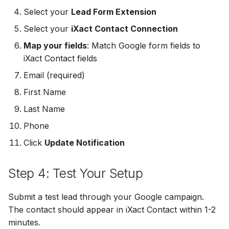
MailerLite
Odoo CRM
Odoo CRM
Select your
Lead Form Extension
Odoo CRM
Select your
iXact Contact Connection
Flodesk
Ontraport
Ontraport
Map your fields
: Match Google form fields to
Ontraport
iXact Contact fields
EmailOctopus
Pipedrive
Pipedrive
Pipedrive
Email (required)
AWeber
SendGrid
SendGrid
First Name
SendGrid
Constant Contact
Last Name
ServiceBridge
ServiceBridge
ServiceBridge
Phone
SendGrid
SharpSpring
SharpSpring
Click
Update Notification
SharpSpring
Customer.io
Slack
Slack
Step 4: Test Your Setup
Slack
Vapi
Vapi
Vapi
Vapi
Submit a test lead through your Google campaign.
Mailvio
Vertical Response
Vertical Response
The contact should appear in iXact Contact within 1-2
Vertical Response
minutes.