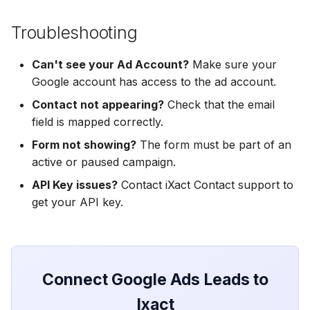
Hatch
Zoho CRM
Zoho CRM
Zoho CRM
Troubleshooting
SharpSpring
Webhook
Webhook
Webhook
Can't see your Ad Account?
Make sure your
ServiceBridge
ADF/XML (Dealer CRM)
ADF/XML (Dealer CRM)
Google account has access to the ad account.
ADF/XML (Dealer CRM)
Contact not appearing?
Check that the email
Ontraport
field is mapped correctly.
Iterable
Form not showing?
The form must be part of an
active or paused campaign.
AutopilotHQ
API Key issues?
Contact iXact Contact support to
get your API key.
VerticalResponse
Moosend
Connect Google Ads Leads to
Campaigner
Ixact