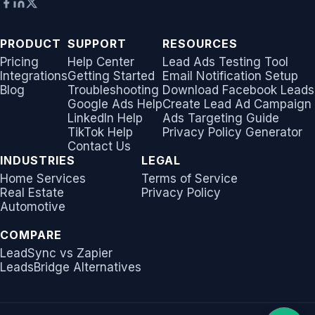
PRODUCT
SUPPORT
RESOURCES
Pricing
Help Center
Lead Ads Testing Tool
Integrations
Getting Started
Email Notification Setup
Blog
Troubleshooting
Download Facebook Leads
Google Ads Help
Create Lead Ad Campaign
LinkedIn Help
Ads Targeting Guide
TikTok Help
Privacy Policy Generator
Contact Us
INDUSTRIES
LEGAL
Home Services
Terms of Service
Real Estate
Privacy Policy
Automotive
COMPARE
LeadSync vs Zapier
LeadsBridge Alternatives