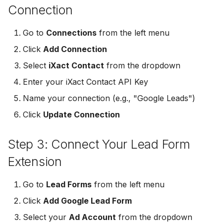
Connection
Non-English Lead Forms
Jobber
Jobber
LeadSync vs Zapier
LeadSquared
Jobber
Go to
Connections
from the left menu
Autoresponder Formatti
Monday.com
Monday.com
Jobber
Monday.com
Click
Add Connection
Page Lead Access
Keap (Infusionsoft)
Keap (Infusionsoft)
Select
iXact Contact
from the dropdown
Customized
Monday.com
Keap (Infusionsoft)
Enter your iXact Contact API Key
Kit (ConvertKit)
Kit (ConvertKit)
Meta Leads Report
Copper CRM
Kit (ConvertKit)
Name your connection (e.g., "Google Leads")
LionDesk
LionDesk
Click
Update Connection
Keap (Infusionsoft)
LionDesk
Mailchimp
Mailchimp
Step 3: Connect Your Lead Form
SMS Autoresponders
Mailchimp
MailerLite
MailerLite
Extension
Mailchimp Customer
MailerLite
Journey
Mailvio
Mailvio
Go to
Lead Forms
from the left menu
Mailvio
Click
Add Google Lead Form
Campaign Monitor
Moosend
Moosend
Select your
Ad Account
from the dropdown
Moosend