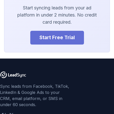
LionDesk
Start syncing leads from your ad
Agile CRM
platform in under 2 minutes. No credit
card required.
Webhook
Start Free Trial
Customize the Webhook
Payload
ADF/XML (Dealer CRM)
Sync leads from Facebook, TikTok,
LinkedIn & Google Ads to your
CRM, email platform, or SMS in
under 60 seconds.