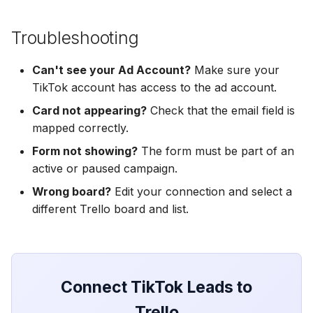
Hatch
Zoho CRM
Zoho CRM
Zoho CRM
Troubleshooting
SharpSpring
Webhook
Webhook
Webhook
Can't see your Ad Account?
Make sure your
ServiceBridge
ADF/XML (Dealer CRM)
ADF/XML (Dealer CRM)
TikTok account has access to the ad account.
ADF/XML (Dealer CRM)
Ontraport
Card not appearing?
Check that the email field is
mapped correctly.
Iterable
Form not showing?
The form must be part of an
active or paused campaign.
AutopilotHQ
Wrong board?
Edit your connection and select a
different Trello board and list.
VerticalResponse
Moosend
Campaigner
Connect TikTok Leads to
Trello