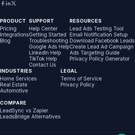
PRODUCT
SUPPORT
RESOURCES
Pricing
Help Center
Lead Ads Testing Tool
Integrations
Getting Started
Email Notification Setup
Blog
Troubleshooting
Download Facebook Leads
Google Ads Help
Create Lead Ad Campaign
LinkedIn Help
Ads Targeting Guide
TikTok Help
Privacy Policy Generator
Contact Us
INDUSTRIES
LEGAL
Home Services
Terms of Service
Real Estate
Privacy Policy
Automotive
COMPARE
LeadSync vs Zapier
LeadsBridge Alternatives