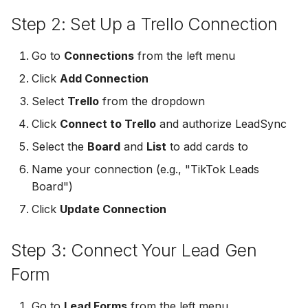
Non-English Lead Forms
Jobber
Jobber
Step 2: Set Up a Trello Connection
LeadSync vs Zapier
LeadSquared
Jobber
Autoresponder Formatti
Monday.com
Monday.com
Go to
Connections
from the left menu
Jobber
Monday.com
Click
Add Connection
Page Lead Access
Keap (Infusionsoft)
Keap (Infusionsoft)
Customized
Monday.com
Keap (Infusionsoft)
Select
Trello
from the dropdown
Kit (ConvertKit)
Kit (ConvertKit)
Click
Connect to Trello
and authorize LeadSync
Meta Leads Report
Copper CRM
Kit (ConvertKit)
Select the
Board
and
List
to add cards to
LionDesk
LionDesk
Keap (Infusionsoft)
LionDesk
Name your connection (e.g., "TikTok Leads
Mailchimp
Mailchimp
Board")
SMS Autoresponders
Mailchimp
Click
Update Connection
MailerLite
MailerLite
Mailchimp Customer
MailerLite
Step 3: Connect Your Lead Gen
Journey
Mailvio
Mailvio
Mailvio
Form
Campaign Monitor
Moosend
Moosend
Moosend
Go to
Lead Forms
from the left menu