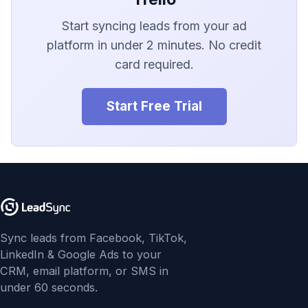
LionDesk
Start syncing leads from your ad
Agile CRM
platform in under 2 minutes. No credit
card required.
Webhook
Customize the Webhook
Start Free Trial
Payload
ADF/XML (Dealer CRM)
Sync leads from Facebook, TikTok,
LinkedIn & Google Ads to your
CRM, email platform, or SMS in
under 60 seconds.