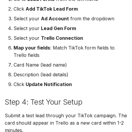
MailerLite
Odoo CRM
Odoo CRM
Click
Add TikTok Lead Form
Odoo CRM
Select your
Ad Account
from the dropdown
Flodesk
Ontraport
Ontraport
Ontraport
Select your
Lead Gen Form
EmailOctopus
Pipedrive
Pipedrive
Select your
Trello Connection
Pipedrive
Map your fields
: Match TikTok form fields to
AWeber
SendGrid
SendGrid
Trello fields
SendGrid
Constant Contact
ServiceBridge
ServiceBridge
Card Name (lead name)
ServiceBridge
Description (lead details)
SendGrid
SharpSpring
SharpSpring
Click
Update Notification
SharpSpring
Customer.io
Slack
Slack
Slack
Step 4: Test Your Setup
Vapi
Vapi
Vapi
Vapi
Submit a test lead through your TikTok campaign. The
Mailvio
Vertical Response
Vertical Response
card should appear in Trello as a new card within 1-2
Vertical Response
minutes.